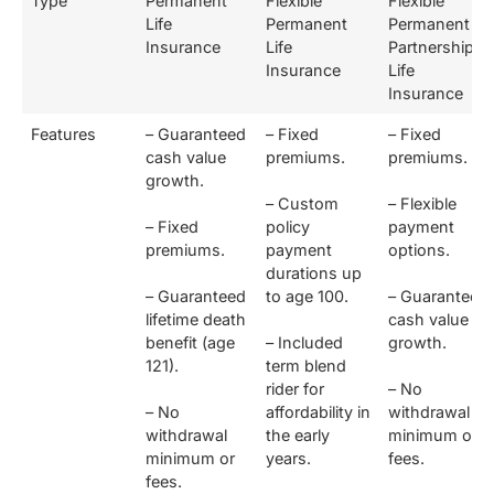
Type
Permanent
Flexible
Flexible
Life
Permanent
Permanent
Insurance
Life
Partnership
Insurance
Life
Insurance
Features
– Guaranteed
– Fixed
– Fixed
cash value
premiums.
premiums.
growth.
– Custom
– Flexible
– Fixed
policy
payment
premiums.
payment
options.
durations up
– Guaranteed
to age 100.
– Guaranteed
lifetime death
cash value
benefit (age
– Included
growth.
121).
term blend
rider for
– No
– No
affordability in
withdrawal
withdrawal
the early
minimum or
minimum or
years.
fees.
fees.