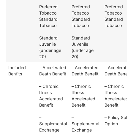
Preferred
Preferred
Preferred
Tobacco
Tobacco
Tobacco
Standard
Standard
Standard
Tobacco
Tobacco
Tobacco
Standard
Standard
Juvenile
Juvenile
(under age
(under age
20)
20)
Included
– Accelerated
– Accelerated
– Accelerated
Benfits
Death Benefit
Death Benefit
Death Benefit
– Chronic
– Chronic
– Chronic
Illness
Illness
Illness
Accelerated
Accelerated
Accelerated
Benefit
Benefit
Benefit
–
–
– Policy Split
Supplemental
Supplemental
Option
Exchange
Exchange