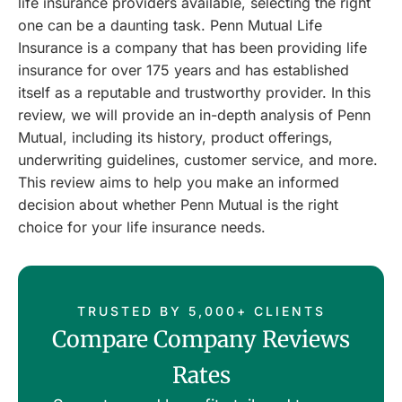
life insurance providers available, selecting the right
one can be a daunting task. Penn Mutual Life
Insurance is a company that has been providing life
insurance for over 175 years and has established
itself as a reputable and trustworthy provider. In this
review, we will provide an in-depth analysis of Penn
Mutual, including its history, product offerings,
underwriting guidelines, customer service, and more.
This review aims to help you make an informed
decision about whether Penn Mutual is the right
choice for your life insurance needs.
TRUSTED BY 5,000+ CLIENTS
Compare Company Reviews
Rates