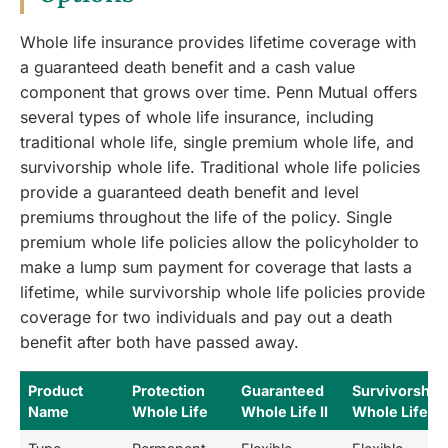
Whole life insurance provides lifetime coverage with
a guaranteed death benefit and a cash value
component that grows over time. Penn Mutual offers
several types of whole life insurance, including
traditional whole life, single premium whole life, and
survivorship whole life. Traditional whole life policies
provide a guaranteed death benefit and level
premiums throughout the life of the policy. Single
premium whole life policies allow the policyholder to
make a lump sum payment for coverage that lasts a
lifetime, while survivorship whole life policies provide
coverage for two individuals and pay out a death
benefit after both have passed away.
Product
Protection
Guaranteed
Survivorship
Name
Whole Life
Whole Life II
Whole Life