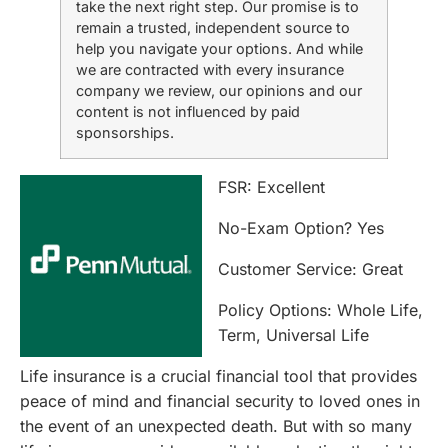
take the next right step. Our promise is to
remain a trusted, independent source to
help you navigate your options. And while
we are contracted with every insurance
company we review, our opinions and our
content is not influenced by paid
sponsorships.
FSR: Excellent
No-Exam Option? Yes
Customer Service: Great
Policy Options: Whole Life,
Term, Universal Life
Life insurance is a crucial financial tool that provides
peace of mind and financial security to loved ones in
the event of an unexpected death. But with so many