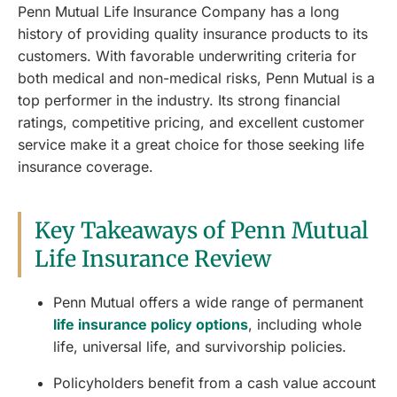
Penn Mutual Life Insurance Company has a long
history of providing quality insurance products to its
customers. With favorable underwriting criteria for
both medical and non-medical risks, Penn Mutual is a
top performer in the industry. Its strong financial
ratings, competitive pricing, and excellent customer
service make it a great choice for those seeking life
insurance coverage.
Key Takeaways of Penn Mutual
Life Insurance Review
Penn Mutual offers a wide range of permanent
life insurance policy options
, including whole
life, universal life, and survivorship policies.
Policyholders benefit from a cash value account