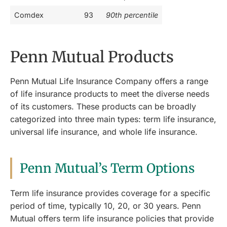
Comdex
93
90th percentile
Penn Mutual Products
Penn Mutual Life Insurance Company offers a range
of life insurance products to meet the diverse needs
of its customers. These products can be broadly
categorized into three main types: term life insurance,
universal life insurance, and whole life insurance.
Penn Mutual’s Term Options
Term life insurance provides coverage for a specific
period of time, typically 10, 20, or 30 years. Penn
Mutual offers term life insurance policies that provide