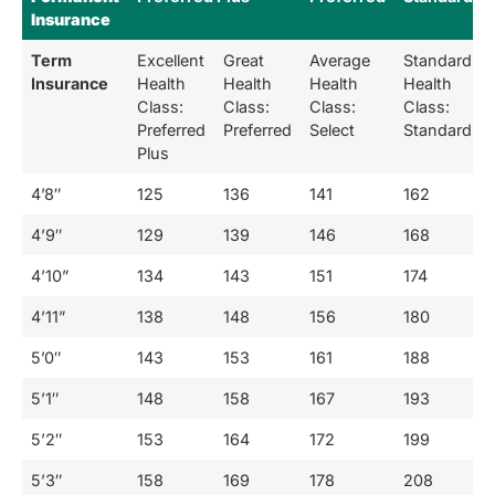
Insurance
Term
Excellent
Great
Average
Standard
Insurance
Health
Health
Health
Health
Class:
Class:
Class:
Class:
Preferred
Preferred
Select
Standard
Plus
4’8″
125
136
141
162
4’9″
129
139
146
168
4’10”
134
143
151
174
4’11”
138
148
156
180
5’0″
143
153
161
188
5’1″
148
158
167
193
5’2″
153
164
172
199
5’3″
158
169
178
208