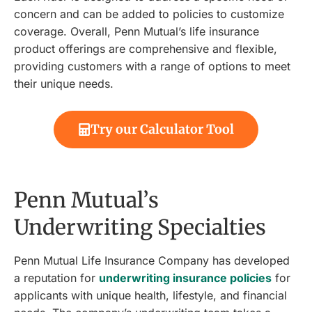
concern and can be added to policies to customize
coverage. Overall, Penn Mutual’s life insurance
product offerings are comprehensive and flexible,
providing customers with a range of options to meet
their unique needs.
Try our Calculator Tool
Penn Mutual’s
Underwriting Specialties
Penn Mutual Life Insurance Company has developed
a reputation for
underwriting insurance policies
for
applicants with unique health, lifestyle, and financial