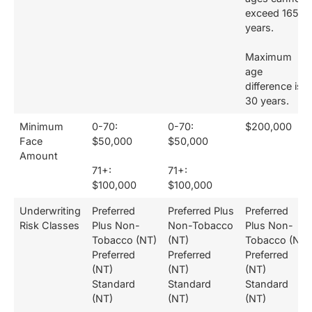
exceed 165
years.
Maximum
age
difference is
30 years.
Minimum
0-70:
0-70:
$200,000
Face
$50,000
$50,000
Amount
71+:
71+:
$100,000
$100,000
Underwriting
Preferred
Preferred Plus
Preferred
Risk Classes
Plus Non-
Non-Tobacco
Plus Non-
Tobacco (NT)
(NT)
Tobacco (NT)
Preferred
Preferred
Preferred
(NT)
(NT)
(NT)
Standard
Standard
Standard
(NT)
(NT)
(NT)