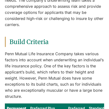
needs. The company’s underwriting team takes a
comprehensive approach to assess risk and provide
coverage options for applicants that may be
considered high-risk or challenging to insure by other
carriers.
Build Criteria
Penn Mutual Life Insurance Company takes various
factors into account when underwriting an individual’s
life insurance policy. One of the key factors is the
applicant’s build, which refers to their height and
weight. However, Penn Mutual does have some
exceptions to its build charts, such as for individuals
who are exceptionally muscular or have a large bone
structure.
Permanent
Preferred Plus
Preferred
Standard