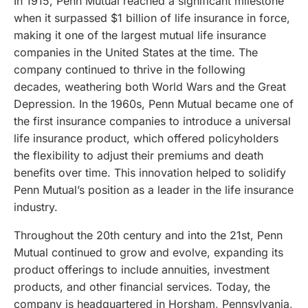
In 1915, Penn Mutual reached a significant milestone
when it surpassed $1 billion of life insurance in force,
making it one of the largest mutual life insurance
companies in the United States at the time. The
company continued to thrive in the following
decades, weathering both World Wars and the Great
Depression. In the 1960s, Penn Mutual became one of
the first insurance companies to introduce a universal
life insurance product, which offered policyholders
the flexibility to adjust their premiums and death
benefits over time. This innovation helped to solidify
Penn Mutual’s position as a leader in the life insurance
industry.
Throughout the 20th century and into the 21st, Penn
Mutual continued to grow and evolve, expanding its
product offerings to include annuities, investment
products, and other financial services. Today, the
company is headquartered in Horsham, Pennsylvania,