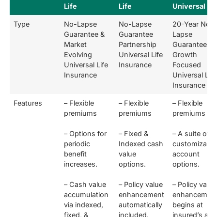
Life
Life
Universal Lif
Type
No-Lapse
No-Lapse
20-Year No-
Guarantee &
Guarantee
Lapse
Market
Partnership
Guarantee &
Evolving
Universal Life
Growth
Universal Life
Insurance
Focused
Insurance
Universal Life
Insurance
Features
– Flexible
– Flexible
– Flexible
premiums
premiums
premiums
– Options for
– Fixed &
– A suite of
periodic
Indexed cash
customizable
benefit
value
account
increases.
options.
options.
– Cash value
– Policy value
– Policy value
accumulation
enhancement
enhancemen
via indexed,
automatically
begins at
fixed, &
included.
insured’s age