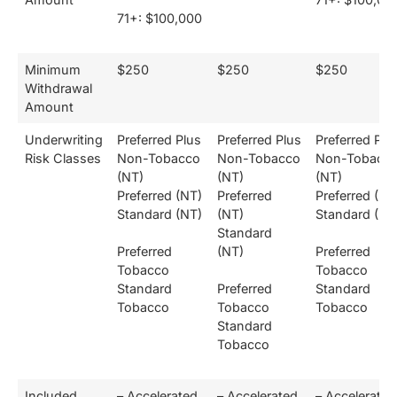
71+: $100,000
Minimum
$250
$250
$250
Withdrawal
Amount
Underwriting
Preferred Plus
Preferred Plus
Preferred Plu
Risk Classes
Non-Tobacco
Non-Tobacco
Non-Tobacc
(NT)
(NT)
(NT)
Preferred (NT)
Preferred
Preferred (NT
Standard (NT)
(NT)
Standard (NT
Standard
Preferred
(NT)
Preferred
Tobacco
Tobacco
Standard
Preferred
Standard
Tobacco
Tobacco
Tobacco
Standard
Tobacco
Included
– Accelerated
– Accelerated
– Accelerated