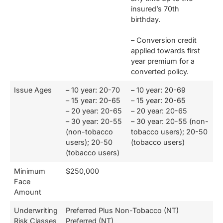
insured’s 70th
birthday.
– Conversion credit
applied towards first
year premium for a
converted policy.
Issue Ages
– 10 year: 20-70
– 10 year: 20-69
– 15 year: 20-65
– 15 year: 20-65
– 20 year: 20-65
– 20 year: 20-65
– 30 year: 20-55
– 30 year: 20-55 (non-
(non-tobacco
tobacco users); 20-50
users); 20-50
(tobacco users)
(tobacco users)
Minimum
$250,000
Face
Amount
Underwriting
Preferred Plus Non-Tobacco (NT)
Risk Classes
Preferred (NT)