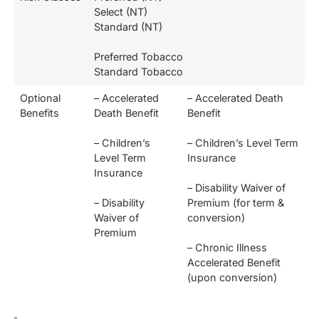
Select (NT)
Standard (NT)
Preferred Tobacco
Standard Tobacco
Optional
– Accelerated
– Accelerated Death
Benefits
Death Benefit
Benefit
– Children’s
– Children’s Level Term
Level Term
Insurance
Insurance
– Disability Waiver of
– Disability
Premium (for term &
Waiver of
conversion)
Premium
– Chronic Illness
Accelerated Benefit
(upon conversion)