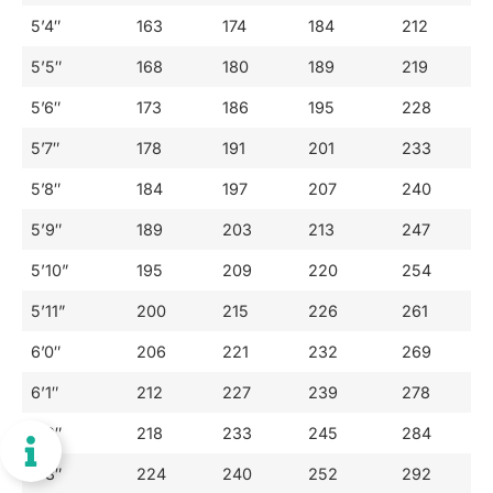
5’4″
163
174
184
212
5’5″
168
180
189
219
5’6″
173
186
195
228
5’7″
178
191
201
233
5’8″
184
197
207
240
5’9″
189
203
213
247
5’10”
195
209
220
254
5’11”
200
215
226
261
6’0″
206
221
232
269
6’1″
212
227
239
278
6’2″
218
233
245
284
6’3″
224
240
252
292