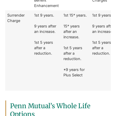
Benefit
Charges
Enhancement
Surrender
1st 9 years.
1st 15* years.
1st 9 years.
Charge
9 years after
15* years
9 years after
an increase.
after an
an increase.
increase.
1st 5 years
1st 5 years
after a
1st 5 years
after a
reduction.
after a
reduction.
reduction.
*9 years for
Plus Select
Penn Mutual’s Whole Life
Options