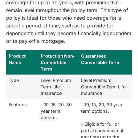
coverage for up to 30 years, with premiums that
remain level throughout the policy term. This type of
policy is ideal for those who need coverage for a
specific period of time, such as to provide for
dependents until they become financially independent
or to pay off a mortgage.
Product
Protection Non-
Guaranteed
Name
Convertible
Convertible Term
Term
Type
Level Premium
Level Premium,
Term Life
Convertible Term Life
Insurance
Insurance
Features
– 10. 15. 20. 30
– 10, 15, 20, 30 year
year term
term options.
options.
– Eligible for full or
partial conversion at
any time up to the