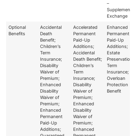
–
Supplemental
Exchange
Optional
Accidental
Accelerated
Enhanced
Benefits
Death
Permanent
Permanent
Benefit;
Paid-Up
Paid-Up
Children’s
Additions;
Additions;
Term
Accidental
Estate
Insurance;
Death Benefit;
Preservation
Disability
Children’s
Term
Waiver of
Term
Insurance;
Premium;
Insurance;
Overloan
Enhanced
Disability
Protection
Disability
Waiver of
Benefit
Waiver of
Premium;
Premium;
Enhanced
Enhanced
Disability
Permanent
Waiver of
Paid-Up
Premium;
Additions;
Enhanced
Guaranteed
Permanent