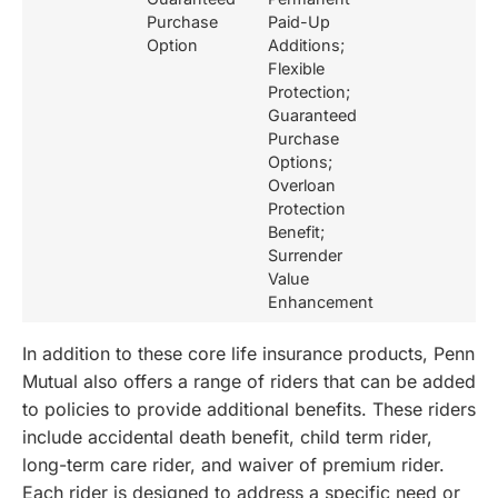
Purchase
Paid-Up
Option
Additions;
Flexible
Protection;
Guaranteed
Purchase
Options;
Overloan
Protection
Benefit;
Surrender
Value
Enhancement
In addition to these core life insurance products, Penn
Mutual also offers a range of riders that can be added
to policies to provide additional benefits. These riders
include accidental death benefit, child term rider,
long-term care rider, and waiver of premium rider.
Each rider is designed to address a specific need or