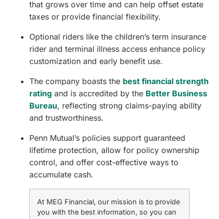
that grows over time and can help offset estate
taxes or provide financial flexibility.
Optional riders like the children’s term insurance
rider and terminal illness access enhance policy
customization and early benefit use.
The company boasts the
best financial strength
rating
and is accredited by the
Better Business
Bureau
, reflecting strong claims-paying ability
and trustworthiness.
Penn Mutual’s policies support guaranteed
lifetime protection, allow for policy ownership
control, and offer cost-effective ways to
accumulate cash.
At MEG Financial, our mission is to provide
you with the best information, so you can