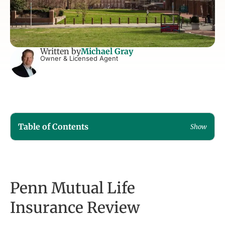
Written by
Michael Gray
Owner & Licensed Agent
Table of Contents
Show
Penn Mutual Life
Insurance Review