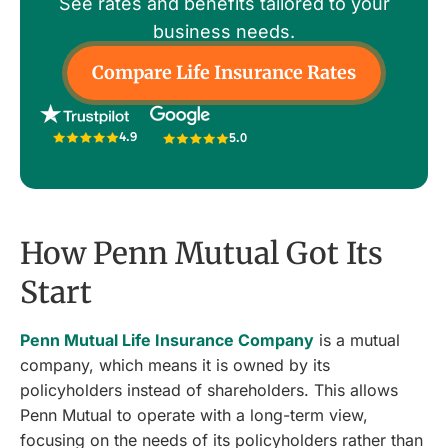
See rates and benefits tailored to your
business needs.
Compare Life Insurance Rates
4.9
5.0
How Penn Mutual Got Its
Start
Penn Mutual Life Insurance Company
is a mutual
company, which means it is owned by its
policyholders instead of shareholders. This allows
Penn Mutual to operate with a long-term view,
focusing on the needs of its policyholders rather than