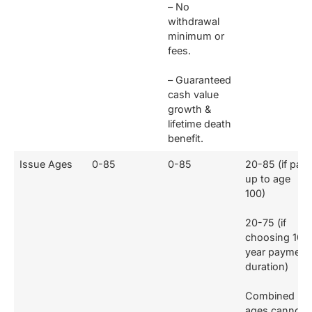
– No
withdrawal
minimum or
fees.
– Guaranteed
cash value
growth &
lifetime death
benefit.
Issue Ages
0-85
0-85
20-85 (if paid
up to age
100)
20-75 (if
choosing 10-
year payment
duration)
Combined
ages cannot