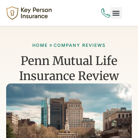
Life Insurance
Disability Insurance
»
HOME
COMPANY REVIEWS
Penn Mutual Life
Insurance Review