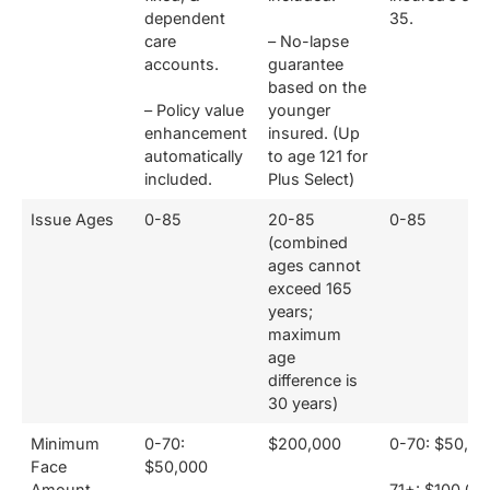
dependent
35.
care
– No-lapse
accounts.
guarantee
based on the
– Policy value
younger
enhancement
insured. (Up
automatically
to age 121 for
included.
Plus Select)
Issue Ages
0-85
20-85
0-85
(combined
ages cannot
exceed 165
years;
maximum
age
difference is
30 years)
Minimum
0-70:
$200,000
0-70: $50,00
Face
$50,000
Amount
71+: $100,00