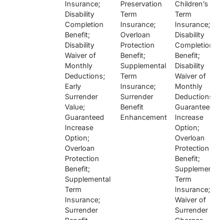
Insurance;
Preservation
Children’s
Disability
Term
Term
Completion
Insurance;
Insurance;
Benefit;
Overloan
Disability
Disability
Protection
Completion
Waiver of
Benefit;
Benefit;
Monthly
Supplemental
Disability
Deductions;
Term
Waiver of
Early
Insurance;
Monthly
Surrender
Surrender
Deductions;
Value;
Benefit
Guaranteed
Guaranteed
Enhancement
Increase
Increase
Option;
Option;
Overloan
Overloan
Protection
Protection
Benefit;
Benefit;
Supplementa
Supplemental
Term
Term
Insurance;
Insurance;
Waiver of
Surrender
Surrender