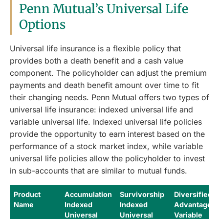
Penn Mutual’s Universal Life
Options
Universal life insurance is a flexible policy that
provides both a death benefit and a cash value
component. The policyholder can adjust the premium
payments and death benefit amount over time to fit
their changing needs. Penn Mutual offers two types of
universal life insurance: indexed universal life and
variable universal life. Indexed universal life policies
provide the opportunity to earn interest based on the
performance of a stock market index, while variable
universal life policies allow the policyholder to invest
in sub-accounts that are similar to mutual funds.
Product
Accumulation
Survivorship
Diversified
Name
Indexed
Indexed
Advantage
Universal
Universal
Variable