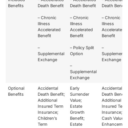
Benefits
Death Benefit
Death Benefit
Death Benefit
– Chronic
– Chronic
– Chronic
Illness
Illness
Illness
Accelerated
Accelerated
Accelerated
Benefit
Benefit
Benefit
–
– Policy Split
–
Supplemental
Option
Supplementa
Exchange
Exchange
–
Supplemental
Exchange
Optional
Accidental
Early
Accidental
Benefits
Death Benefit;
Surrender
Death Benefit
Additional
Value;
Additional
Insured Term
Estate
Insured Term
Insurance;
Growth
Insurance;
Children’s
Benefit;
Cash Value
Term
Estate
Enhancement