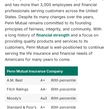
and has more than 3,000 employees and financial
professionals serving customers across the United
States. Despite its many changes over the years,
Penn Mutual remains committed to its founding
principles of fairness, integrity, and community. With
a long history of
financial strength
and a focus on
providing quality products and services to its
customers, Penn Mutual is well-positioned to continue
serving the life insurance and financial needs of
Americans for many years to come.
Penn Mutual Insurance Company
A.M. Best
A+
90th percentile
Fitch Ratings
AA-
90th precentile
Moody’s
Aa3
90th percentile
Standard & Poor’s
A+
90th percentile