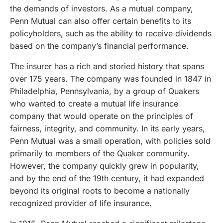
the demands of investors. As a mutual company,
Penn Mutual can also offer certain benefits to its
policyholders, such as the ability to receive dividends
based on the company’s financial performance.
The insurer has a rich and storied history that spans
over 175 years. The company was founded in 1847 in
Philadelphia, Pennsylvania, by a group of Quakers
who wanted to create a mutual life insurance
company that would operate on the principles of
fairness, integrity, and community. In its early years,
Penn Mutual was a small operation, with policies sold
primarily to members of the Quaker community.
However, the company quickly grew in popularity,
and by the end of the 19th century, it had expanded
beyond its original roots to become a nationally
recognized provider of life insurance.