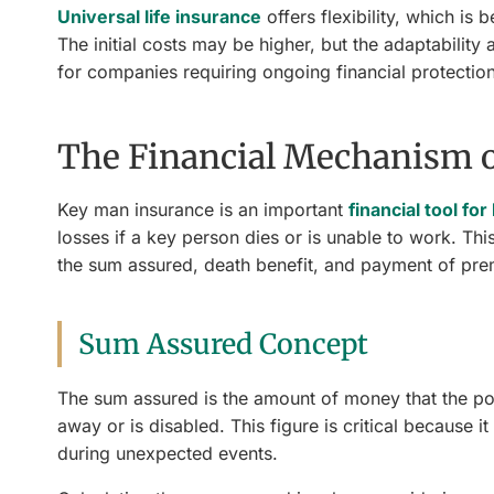
Universal life insurance
offers flexibility, which is
The initial costs may be higher, but the adaptability
for companies requiring ongoing financial protection
The Financial Mechanism 
Key man insurance is an important
financial tool fo
losses if a key person dies or is unable to work. Thi
the sum assured, death benefit, and payment of pr
Sum Assured Concept
The sum assured is the amount of money that the pol
away or is disabled. This figure is critical because 
during unexpected events.