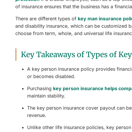
of insurance ensures that the business has a financial
There are different types of
key man insurance poli
and disability insurance, which can be customized b
choose from term, whole, and universal life insurance
Key Takeaways of Types of Key
A key person insurance policy provides financi
or becomes disabled.
Purchasing
key person insurance helps comp
maintain stability.
The key person insurance cover payout can be 
revenue.
Unlike other life insurance policies, key perso