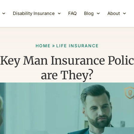
Disability Insurance
FAQ
Blog
About
»
HOME
LIFE INSURANCE
 Key Man Insurance Polic
are They?