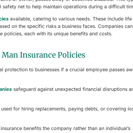
 safety net to help maintain operations during a difficult ti
cies
available, catering to various needs. These include life
ased on the specific risks a business faces. Companies can
 policies, each with its unique benefits and costs.
 Man Insurance Policies
al protection to businesses if a crucial employee passes a
anies
safeguard against unexpected financial disruptions a
used for hiring replacements, paying debts, or covering lo
n insurance benefits the company rather than an individual’s