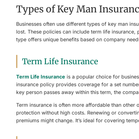
Types of Key Man Insurance
Businesses often use different types of key man insur
lost. These policies can include term life insurance,
type offers unique benefits based on company needs
Term Life Insurance
Term Life Insurance
is a popular choice for business
insurance policy provides coverage for a set number 
key person passes away within this term, the compan
Term insurance is often more affordable than other 
protection without high costs. Renewing or convertin
premiums might change. It’s ideal for covering tempor