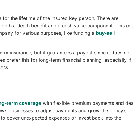
 for the lifetime of the insured key person. There are
de both a death benefit and a cash value component. This ca
pany for various purposes, like funding a
buy-sell
rm insurance, but it guarantees a payout since it does not
prefer this for long-term financial planning, especially if 
cess.
ng-term coverage
with flexible premium payments and dea
lows businesses to adjust payments and grow the policy’s
e to cover unexpected expenses or invest back into the