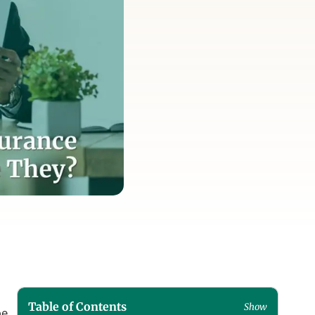
Table of Contents
Show
pe