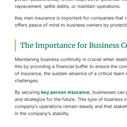
replacement, settle debts, or maintain operations.
Key man insurance is important for companies that re
offers peace of mind to business owners by protectin
The Importance for Business C
Maintaining business continuity is crucial when deal
this by providing a financial buffer to ensure the c
of insurance, the sudden absence of a critical team 
challenges.
By securing
key person insurance
, businesses can
and strategize for the future. This type of business in
company’s operations remain steady and that stakeh
in the company’s stability.