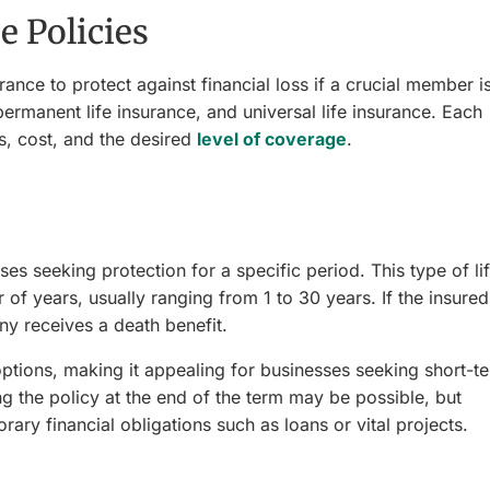
 Policies
ance to protect against financial loss if a crucial member i
 permanent life insurance, and universal life insurance. Each
, cost, and the desired
level of coverage
.
es seeking protection for a specific period. This type of li
of years, usually ranging from 1 to 30 years. If the insured
y receives a death benefit.
options, making it appealing for businesses seeking short-t
g the policy at the end of the term may be possible, but
ary financial obligations such as loans or vital projects.