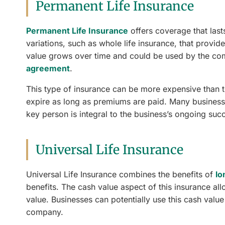
Permanent Life Insurance
Permanent Life Insurance
offers coverage that lasts
variations, such as whole life insurance, that provi
value grows over time and could be used by the com
agreement
.
This type of insurance can be more expensive than te
expire as long as premiums are paid. Many businesses 
key person is integral to the business’s ongoing suc
Universal Life Insurance
Universal Life Insurance combines the benefits of
lo
benefits. The cash value aspect of this insurance al
value. Businesses can potentially use this cash valu
company.