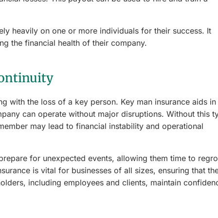
ly heavily on one or more individuals for their success. It
g the financial health of their company.
ontinuity
ing with the loss of a key person. Key man insurance aids in
ompany can operate without major disruptions. Without this t
member may lead to financial instability and operational
 prepare for unexpected events, allowing them time to regr
surance is vital for businesses of all sizes, ensuring that th
olders, including employees and clients, maintain confiden