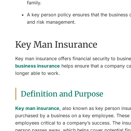
family.
A key person policy ensures that the business o
and risk management.
Key Man Insurance
Key man insurance offers financial security to busi
business insurance
helps ensure that a company ca
longer able to work.
Definition and Purpose
Key man insurance
, also known as key person insur
purchased by a business on a key employee. These in
employees critical to a company’s success. The insur
person passes away, which helps cover potential fina