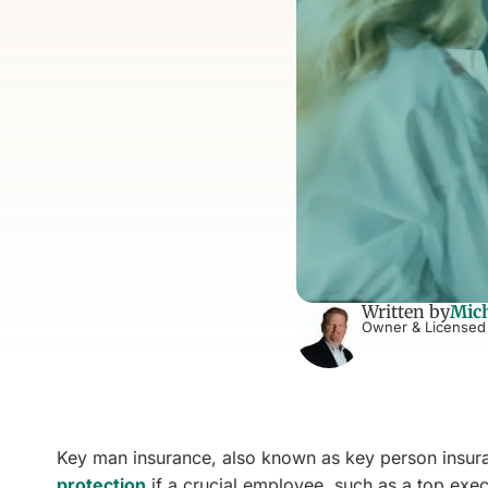
Written by
Mich
Owner & Licensed
Key man insurance, also known as key person insuranc
protection
if a crucial employee, such as a top exe