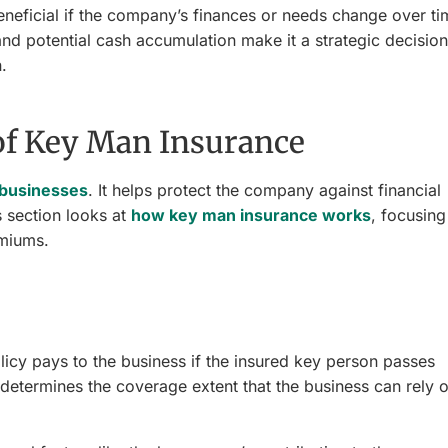
 beneficial if the company’s finances or needs change over ti
 and potential cash accumulation make it a strategic decision
.
of Key Man Insurance
r businesses
. It helps protect the company against financial
s section looks at
how key man insurance works
, focusing
emiums.
icy pays to the business if the insured key person passes
it determines the coverage extent that the business can rely 