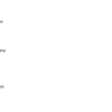
sh
the
th