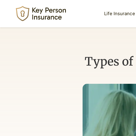
Life Insurance
Types of