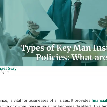
ael Gray
 Agent
e, is vital for businesses of all sizes. It provides
financial
cutive or owner, passes away or becomes disabled. This ty