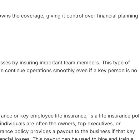
wns the coverage, giving it control over financial planning
nesses by insuring important team members. This type of
n continue operations smoothly even if a key person is no
ance or key employee life insurance, is a life insurance pol
dividuals are often the owners, top executives, or
ance policy provides a payout to the business if that key
ncial losses. This payout can be used to hire and train a