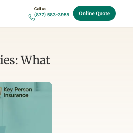
Call us
Online Quote
(877) 583-3955
ies: What