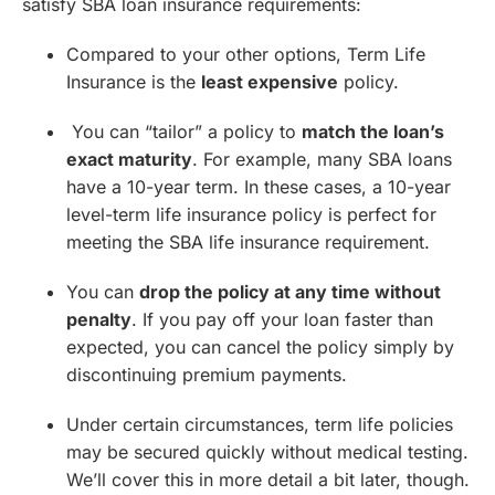
satisfy SBA loan insurance requirements:
Compared to your other options, Term Life
Insurance is the
least expensive
policy.
You can “tailor” a policy to
match the loan’s
exact maturity
. For example, many SBA loans
have a 10-year term. In these cases, a 10-year
level-term life insurance policy is perfect for
meeting the SBA life insurance requirement.
You can
drop the policy at any time without
penalty
. If you pay off your loan faster than
expected, you can cancel the policy simply by
discontinuing premium payments.
Under certain circumstances, term life policies
may be secured quickly without medical testing.
We’ll cover this in more detail a bit later, though.