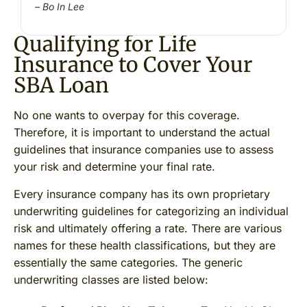
– Bo In Lee
Qualifying for Life
Insurance to Cover Your
SBA Loan
No one wants to overpay for this coverage.
Therefore, it is important to understand the actual
guidelines that insurance companies use to assess
your risk and determine your final rate.
Every insurance company has its own proprietary
underwriting guidelines for categorizing an individual
risk and ultimately offering a rate. There are various
names for these health classifications, but they are
essentially the same categories. The generic
underwriting classes are listed below: