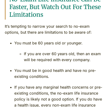
Faster, But Watch Out For These
Limitations
It’s tempting to narrow your search to no-exam
options, but there are limitations to be aware of:
You must be 60 years old or younger.
If you are over 60 years old, then an exam
will be required with every company.
You must be in good health and have no pre-
existing conditions.
If you have any marginal health concerns or pre-
existing conditions, the no-exam life insurance
policy is likely not a good option. If you do have
a health issue, every non-exam life insurance