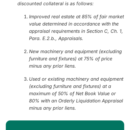
discounted collateral is as follows:
Improved real estate at 85% of fair market
value determined in accordance with the
appraisal requirements in Section C, Ch. 1,
Para. E.2.b., Appraisals.
New machinery and equipment (excluding
furniture and fixtures) at 75% of price
minus any prior liens.
Used or existing machinery and equipment
(excluding furniture and fixtures) at a
maximum of 50% of Net Book Value or
80% with an Orderly Liquidation Appraisal
minus any prior liens.