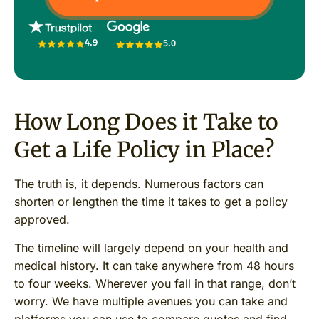
4.9
5.0
How Long Does it Take to
Get a Life Policy in Place?
The truth is, it depends. Numerous factors can
shorten or lengthen the time it takes to get a policy
approved.
The timeline will largely depend on your health and
medical history. It can take anywhere from 48 hours
to four weeks. Wherever you fall in that range, don’t
worry. We have multiple avenues you can take and
platforms you can use to compare quotes and find