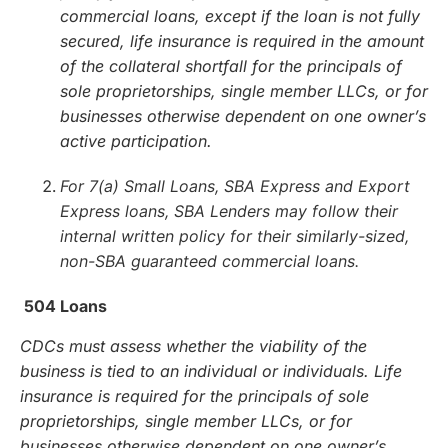
commercial loans, except if the loan is not fully
secured, life insurance is required in the amount
of the collateral shortfall for the principals of
sole proprietorships, single member LLCs, or for
businesses otherwise dependent on one owner’s
active participation.
For 7(a) Small Loans, SBA Express and Export
Express loans, SBA Lenders may follow their
internal written policy for their similarly-sized,
non-SBA guaranteed commercial loans.
504 Loans
CDCs must assess whether the viability of the
business is tied to an individual or individuals. Life
insurance is required for the principals of sole
proprietorships, single member LLCs, or for
businesses otherwise dependent on one owner’s