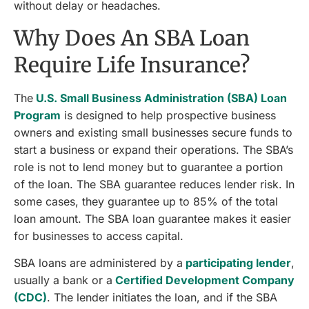
without delay or headaches.
Why Does An SBA Loan
Require Life Insurance?
The
U.S. Small Business Administration (SBA) Loan
Program
is designed to help prospective business
owners and existing small businesses secure funds to
start a business or expand their operations. The SBA’s
role is not to lend money but to guarantee a portion
of the loan. The SBA guarantee reduces lender risk. In
some cases, they guarantee up to 85% of the total
loan amount. The SBA loan guarantee makes it easier
for businesses to access capital.
SBA loans are administered by a
participating lender
,
usually a bank or a
Certified Development Company
(CDC)
. The lender initiates the loan, and if the SBA