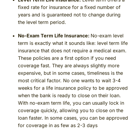
fixed rate for insurance for a fixed number of
years and is guaranteed not to change during
the level term period.
No-Exam Term Life Insurance:
No-exam level
term is exactly what it sounds like: level term life
insurance that does not require a medical exam.
These policies are a first option if you need
coverage fast. They are always slightly more
expensive, but in some cases, timeliness is the
most critical factor. No one wants to wait 3-4
weeks for a life insurance policy to be approved
when the bank is ready to close on their loan.
With no-exam term life, you can usually lock in
coverage quickly, allowing you to close on the
loan faster. In some cases, you can be approved
for coverage in as few as 2-3 days