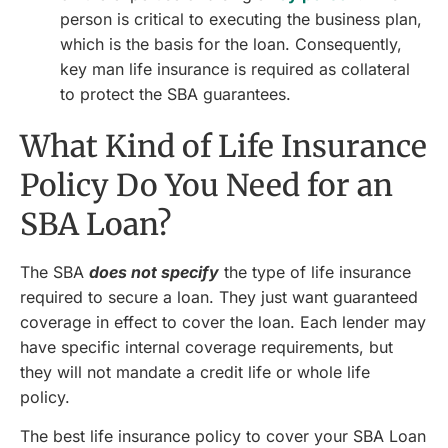
person is critical to executing the business plan,
which is the basis for the loan. Consequently,
key man life insurance is required as collateral
to protect the SBA guarantees.
What Kind of Life Insurance
Policy Do You Need for an
SBA Loan?
The SBA
does not specify
the type of life insurance
required to secure a loan. They just want guaranteed
coverage in effect to cover the loan. Each lender may
have specific internal coverage requirements, but
they will not mandate a credit life or whole life
policy.
The best life insurance policy to cover your SBA Loan