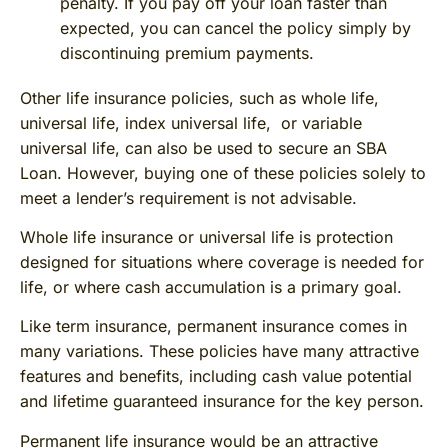
penalty. If you pay off your loan faster than
expected, you can cancel the policy simply by
discontinuing premium payments.
Other life insurance policies, such as whole life,
universal life, index universal life, or variable
universal life, can also be used to secure an SBA
Loan. However, buying one of these policies solely to
meet a lender’s requirement is not advisable.
Whole life insurance or universal life is protection
designed for situations where coverage is needed for
life, or where cash accumulation is a primary goal.
Like term insurance, permanent insurance comes in
many variations. These policies have many attractive
features and benefits, including cash value potential
and lifetime guaranteed insurance for the key person.
Permanent life insurance would be an attractive