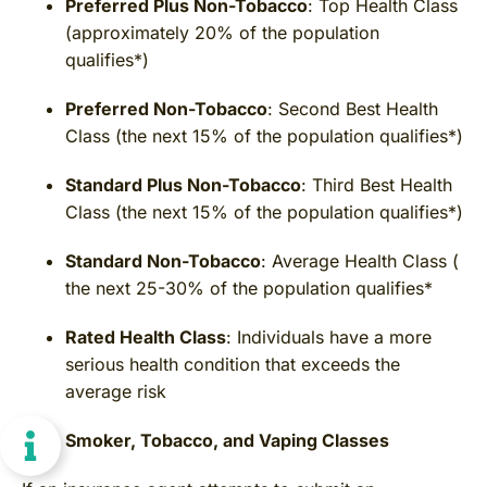
Preferred Plus Non-Tobacco
: Top Health Class
(approximately 20% of the population
qualifies*)
Preferred Non-Tobacco
: Second Best Health
Class (the next 15% of the population qualifies*)
Standard Plus Non-Tobacco
: Third Best Health
Class (the next 15% of the population qualifies*)
Standard Non-Tobacco
: Average Health Class (
the next 25-30% of the population qualifies*
Rated Health Class
: Individuals have a more
serious health condition that exceeds the
average risk
Smoker, Tobacco, and Vaping Classes