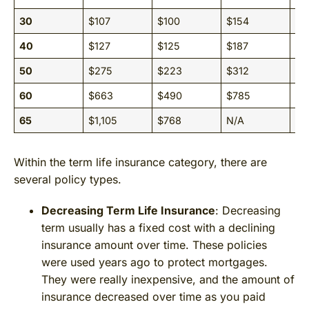
30
$107
$100
$154
$1
40
$127
$125
$187
$1
50
$275
$223
$312
$2
60
$663
$490
$785
$5
65
$1,105
$768
N/A
N/
Within the term life insurance category, there are
several policy types.
Decreasing Term Life Insurance
: Decreasing
term usually has a fixed cost with a declining
insurance amount over time. These policies
were used years ago to protect mortgages.
They were really inexpensive, and the amount of
insurance decreased over time as you paid