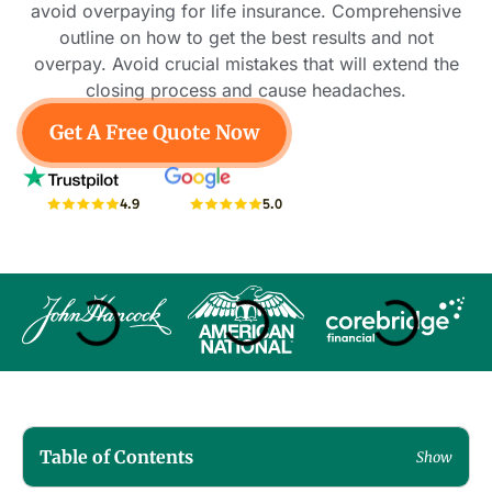
avoid overpaying for life insurance. Comprehensive
outline on how to get the best results and not
overpay. Avoid crucial mistakes that will extend the
closing process and cause headaches.
Get A Free Quote Now
5.0
4.9
Table of Contents
Show