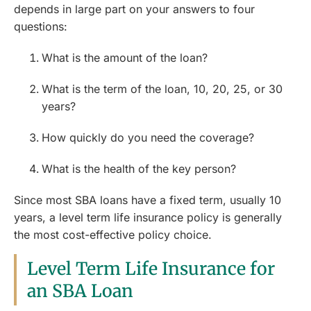
depends in large part on your answers to four
questions:
What is the amount of the loan?
What is the term of the loan, 10, 20, 25, or 30
years?
How quickly do you need the coverage?
What is the health of the key person?
Since most SBA loans have a fixed term, usually 10
years, a level term life insurance policy is generally
the most cost-effective policy choice.
Level Term Life Insurance for
an SBA Loan