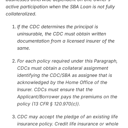
active participation when the SBA Loan is not fully
collateralized.
If the CDC determines the principal is
uninsurable, the CDC must obtain written
documentation from a licensed insurer of the
same.
For each policy required under this Paragraph,
CDCs must obtain a collateral assignment
identifying the CDC/SBA as assignee that is
acknowledged by the Home Office of the
Insurer. CDCs must ensure that the
Applicant/Borrower pays the premiums on the
policy (13 CFR § 120.970(c)).
CDC may accept the pledge of an existing life
insurance policy. Credit life insurance or whole