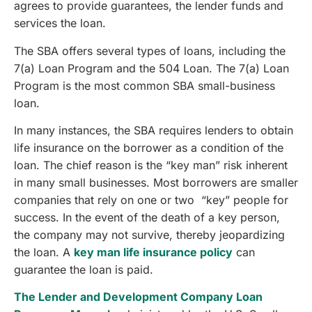
agrees to provide guarantees, the lender funds and
services the loan.
The SBA offers several types of loans, including the
7(a) Loan Program and the 504 Loan. The 7(a) Loan
Program is the most common SBA small-business
loan.
In many instances, the SBA requires lenders to obtain
life insurance on the borrower as a condition of the
loan. The chief reason is the “key man” risk inherent
in many small businesses. Most borrowers are smaller
companies that rely on one or two “key” people for
success. In the event of the death of a key person,
the company may not survive, thereby jeopardizing
the loan. A
key man life insurance policy
can
guarantee the loan is paid.
The Lender and Development Company Loan