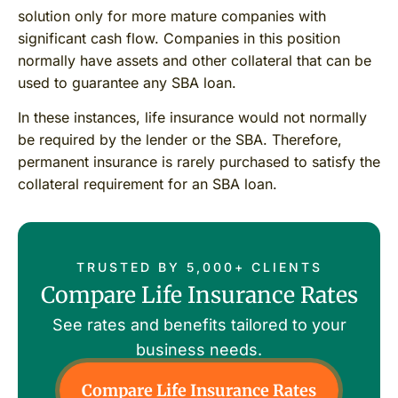
solution only for more mature companies with
significant cash flow. Companies in this position
normally have assets and other collateral that can be
used to guarantee any SBA loan.
In these instances, life insurance would not normally
be required by the lender or the SBA. Therefore,
permanent insurance is rarely purchased to satisfy the
collateral requirement for an SBA loan.
TRUSTED BY 5,000+ CLIENTS
Compare Life Insurance Rates
See rates and benefits tailored to your
business needs.
Compare Life Insurance Rates