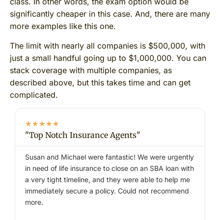
class. In other words, the exam option would be
significantly cheaper in this case. And, there are many
more examples like this one.
The limit with nearly all companies is $500,000, with
just a small handful going up to $1,000,000. You can
stack coverage with multiple companies, as
described above, but this takes time and can get
complicated.
★
★
★
★
★
"Top Notch Insurance Agents"
"
Susan and Michael were fantastic! We were urgently
I
in need of life insurance to close on an SBA loan with
e
a very tight timeline, and they were able to help me
immediately secure a policy. Could not recommend
–
more.