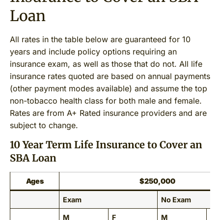
Loan
All rates in the table below are guaranteed for 10
years and include policy options requiring an
insurance exam, as well as those that do not. All life
insurance rates quoted are based on annual payments
(other payment modes available) and assume the top
non-tobacco health class for both male and female.
Rates are from A+ Rated insurance providers and are
subject to change.
10 Year Term Life Insurance to Cover an
SBA Loan
Ages
$250,000
Exam
No Exam
M
F
M
F