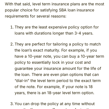
With that said, level term insurance plans are the most
popular choice for satisfying SBA loan insurance
requirements for several reasons:
They are the least expensive policy option for
loans with durations longer than 3-4 years.
They are perfect for tailoring a policy to match
the loan’s exact maturity. For example, if you
have a 10-year note, you can buy a 10-year term
policy to essentially lock in your cost and
guarantee your insurance amount for the life of
the loan. There are even plan options that can
“dial-in” the level term period to the exact term
of the note. For example, if your note is 18
years, there is an 18-year level term option.
You can drop the policy at any time without