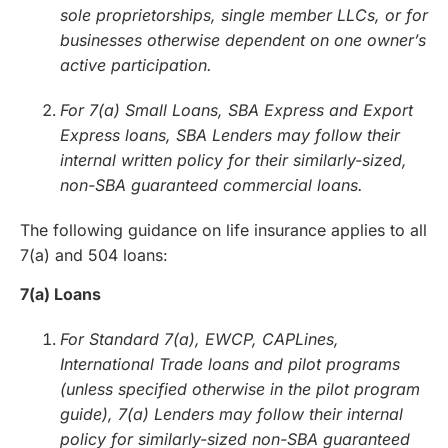
sole proprietorships, single member LLCs, or for
businesses otherwise dependent on one owner’s
active participation.
For 7(a) Small Loans, SBA Express and Export
Express loans, SBA Lenders may follow their
internal written policy for their similarly-sized,
non-SBA guaranteed commercial loans.
The following guidance on life insurance applies to all
7(a) and 504 loans:
7(a) Loans
For Standard 7(a), EWCP, CAPLines,
International Trade loans and pilot programs
(unless specified otherwise in the pilot program
guide), 7(a) Lenders may follow their internal
policy for similarly-sized non-SBA guaranteed