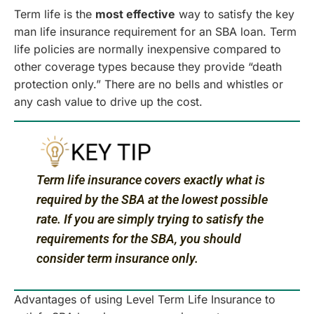
Term life is the
most effective
way to satisfy the key
man life insurance requirement for an SBA loan. Term
life policies are normally inexpensive compared to
other coverage types because they provide “death
protection only.” There are no bells and whistles or
any cash value to drive up the cost.
Term life insurance covers exactly what is
required by the SBA at the lowest possible
rate. If you are simply trying to satisfy the
requirements for the SBA, you should
consider term insurance only.
Advantages of using Level Term Life Insurance to