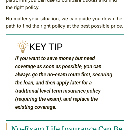
the right policy.
No matter your situation, we can guide you down the
path to find the right policy at the best possible price.
If you want to save money but need
coverage as soon as possible, you can
always go the no-exam route first, securing
the loan, and then apply later for a
traditional level term insurance policy
(requiring the exam), and replace the
existing coverage.
No-Exam Life Insurance Can Be