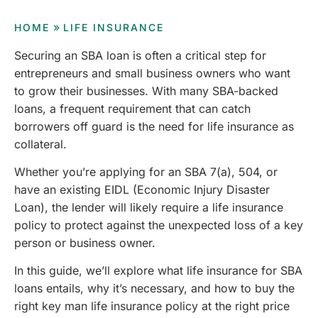
»
HOME
LIFE INSURANCE
Securing an SBA loan is often a critical step for
entrepreneurs and small business owners who want
to grow their businesses. With many SBA-backed
loans, a frequent requirement that can catch
borrowers off guard is the need for life insurance as
collateral.
Whether you’re applying for an SBA 7(a), 504, or
have an existing EIDL (Economic Injury Disaster
Loan), the lender will likely require a life insurance
policy to protect against the unexpected loss of a key
person or business owner.
In this guide, we’ll explore what life insurance for SBA
loans entails, why it’s necessary, and how to buy the
right key man life insurance policy at the right price