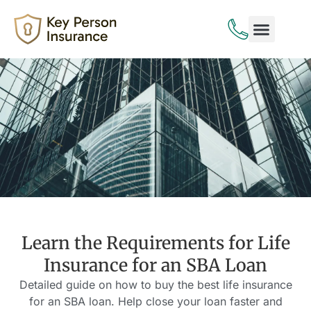
Life Insurance
Disability Insurance
Learn the Requirements for Life
Insurance for an SBA Loan
Detailed guide on how to buy the best life insurance
for an SBA loan. Help close your loan faster and