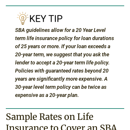
SBA guidelines allow for a 20 Year Level
term life insurance policy for loan durations
of 25 years or more. If your loan exceeds a
20-year term, we suggest that you ask the
lender to accept a 20-year term life policy.
Policies with guaranteed rates beyond 20
years are significantly more expensive. A
30-year level term policy can be twice as
expensive as a 20-year plan.
Sample Rates on Life
Insurance to Cover an SBA