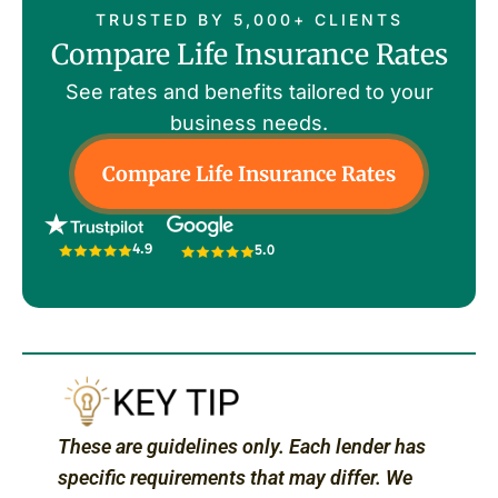
TRUSTED BY 5,000+ CLIENTS
Compare Life Insurance Rates
See rates and benefits tailored to your
business needs.
Compare Life Insurance Rates
4.9
5.0
These are guidelines only. Each lender has
specific requirements that may differ. We