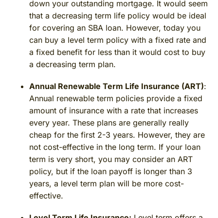
down your outstanding mortgage. It would seem
that a decreasing term life policy would be ideal
for covering an SBA loan. However, today you
can buy a level term policy with a fixed rate and
a fixed benefit for less than it would cost to buy
a decreasing term plan.
Annual Renewable Term Life Insurance (ART)
:
Annual renewable term policies provide a fixed
amount of insurance with a rate that increases
every year. These plans are generally really
cheap for the first 2-3 years. However, they are
not cost-effective in the long term. If your loan
term is very short, you may consider an ART
policy, but if the loan payoff is longer than 3
years, a level term plan will be more cost-
effective.
Level Term Life Insurance:
Level term offers a