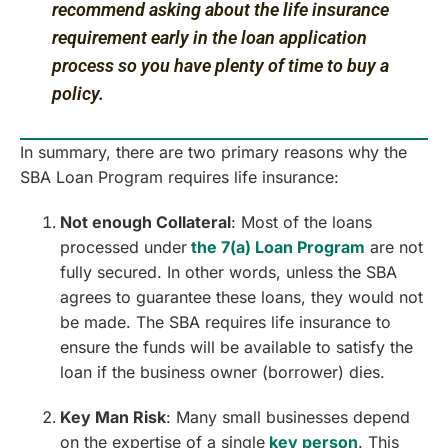
recommend asking about the life insurance
requirement early in the loan application
process so you have plenty of time to buy a
policy.
In summary, there are two primary reasons why the
SBA Loan Program requires life insurance:
Not enough Collateral
: Most of the loans
processed under
the 7(a) Loan Program
are not
fully secured. In other words, unless the SBA
agrees to guarantee these loans, they would not
be made. The SBA requires life insurance to
ensure the funds will be available to satisfy the
loan if the business owner (borrower) dies.
Key Man Risk
: Many small businesses depend
on the expertise of a single
key person
. This