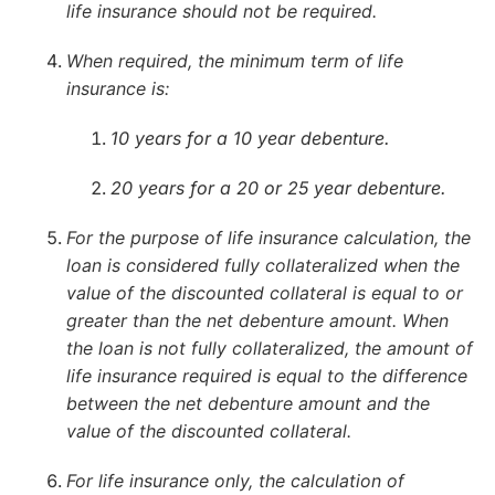
life insurance should not be required.
When required, the minimum term of life
insurance is:
10 years for a 10 year debenture.
20 years for a 20 or 25 year debenture.
For the purpose of life insurance calculation, the
loan is considered fully collateralized when the
value of the discounted collateral is equal to or
greater than the net debenture amount. When
the loan is not fully collateralized, the amount of
life insurance required is equal to the difference
between the net debenture amount and the
value of the discounted collateral.
For life insurance only, the calculation of