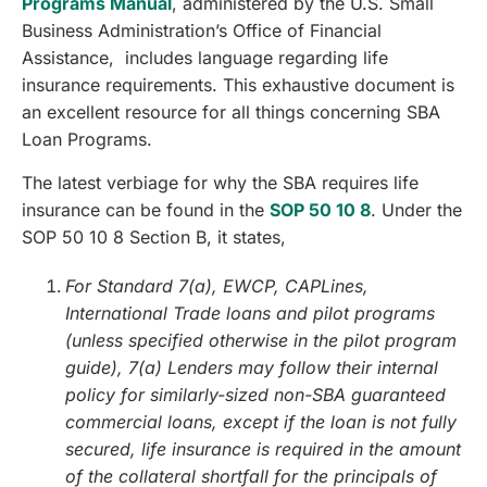
Programs Manual
, administered by the U.S. Small
Business Administration’s Office of Financial
Assistance, includes language regarding life
insurance requirements. This exhaustive document is
an excellent resource for all things concerning SBA
Loan Programs.
The latest verbiage for why the SBA requires life
insurance can be found in the
SOP 50 10 8
. Under the
SOP 50 10 8 Section B, it states,
For Standard 7(a), EWCP, CAPLines,
International Trade loans and pilot programs
(unless specified otherwise in the pilot program
guide), 7(a) Lenders may follow their internal
policy for similarly-sized non-SBA guaranteed
commercial loans, except if the loan is not fully
secured, life insurance is required in the amount
of the collateral shortfall for the principals of