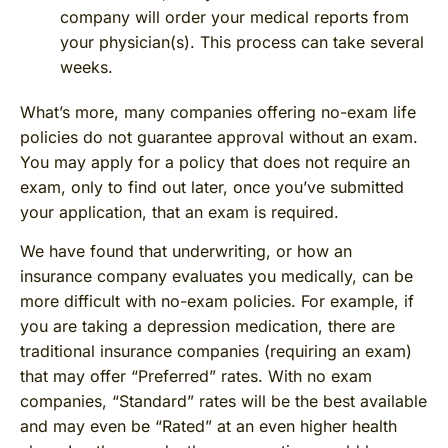
company will order your medical reports from
your physician(s). This process can take several
weeks.
What’s more, many companies offering no-exam life
policies do not guarantee approval without an exam.
You may apply for a policy that does not require an
exam, only to find out later, once you’ve submitted
your application, that an exam is required.
We have found that underwriting, or how an
insurance company evaluates you medically, can be
more difficult with no-exam policies. For example, if
you are taking a depression medication, there are
traditional insurance companies (requiring an exam)
that may offer “Preferred” rates. With no exam
companies, “Standard” rates will be the best available
and may even be “Rated” at an even higher health