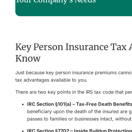
Key Person Insurance Tax 
Know
Just because key person insurance premiums canno
tax advantages available to you.
There are two key points in the IRS tax code that pert
IRC Section §101(a) – Tax-Free Death Benefit
beneficiary upon the death of the insured are 
passes to families or businesses intact, witho
IRC Section §7702 – Inside Buildup Protection