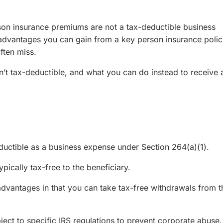
rson insurance premiums are not a tax-deductible business
 advantages you can gain from a key person insurance polic
ften miss.
’t tax-deductible, and what you can do instead to receive 
uctible as a business expense under Section 264(a)(1).
pically tax-free to the beneficiary.
advantages in that you can take tax-free withdrawals from t
ect to specific IRS regulations to prevent corporate abuse.