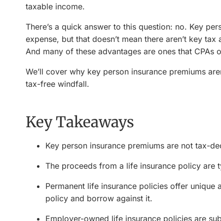
taxable income.
There’s a quick answer to this question: no. Key pe
expense, but that doesn’t mean there aren’t key tax
And many of these advantages are ones that CPAs o
We’ll cover why key person insurance premiums aren
tax-free windfall.
Key Takeaways
Key person insurance premiums are not tax-ded
The proceeds from a life insurance policy are ty
Permanent life insurance policies offer unique 
policy and borrow against it.
Employer-owned life insurance policies are subj