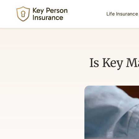
Life Insurance
Is Key M