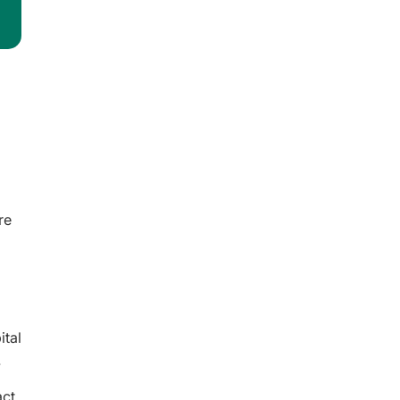
re
ital
.
ct,