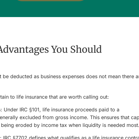
Advantages You Should
t be deducted as business expenses does not mean there a
ain to life insurance that are worth calling out:
s
: Under IRC §101, life insurance proceeds paid to a
generally excluded from gross income. This ensures that cap
ut being eroded by income tax when liquidity is needed most
: IRC §7702 defines what qualifies as a life insurance contra