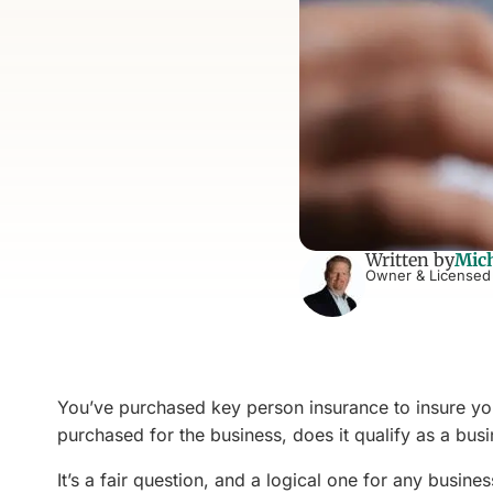
Written by
Mich
Owner & Licensed
You’ve purchased key person insurance to insure you
purchased for the business, does it qualify as a bu
It’s a fair question, and a logical one for any busin