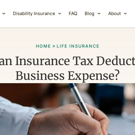
Disability Insurance
FAQ
Blog
About
»
HOME
LIFE INSURANCE
an Insurance Tax Deduct
Business Expense?