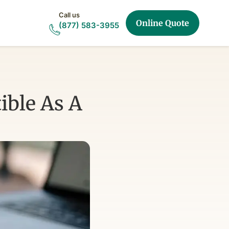
Call us
Online Quote
(877) 583-3955
ible As A