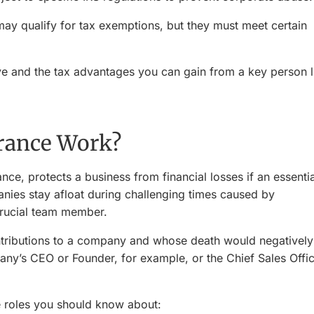
ay qualify for tax exemptions, but they must meet certain
 and the tax advantages you can gain from a key person l
rance Work?
ce, protects a business from financial losses if an essentia
anies stay afloat during challenging times caused by
 crucial team member.
tributions to a company and whose death would negatively
ny’s CEO or Founder, for example, or the Chief Sales Offi
ee roles you should know about: