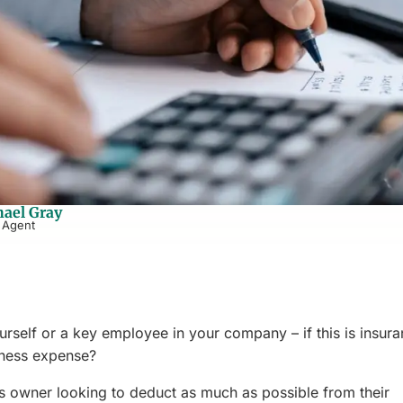
ael Gray
 Agent
rself or a key employee in your company – if this is insur
siness expense?
ess owner looking to deduct as much as possible from their