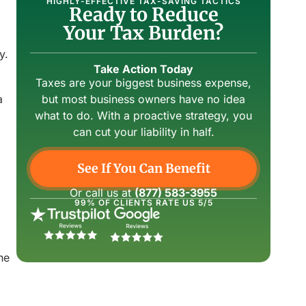
HIGHLY-EFFECTIVE TAX-SAVING TACTICS
Ready to Reduce
Your Tax Burden?
y.
Take Action Today
Taxes are your biggest business expense,
a
but most business owners have no idea
what to do. With a proactive strategy, you
can cut your liability in half.
See If You Can Benefit
Or call us at
(877) 583-3955
99% OF CLIENTS RATE US 5/5
he