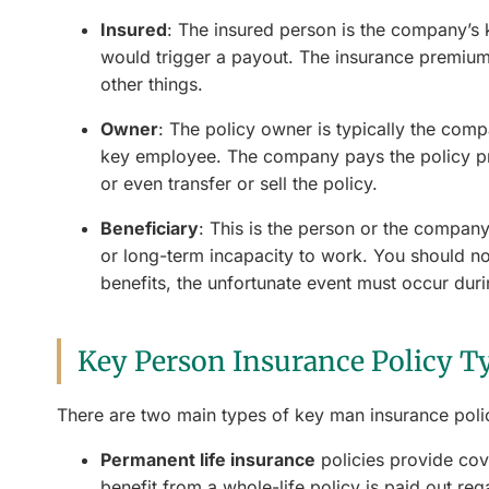
Insured
: The insured person is the company’s 
would trigger a payout. The insurance premium 
other things.
Owner
: The policy owner is typically the compa
key employee. The company pays the policy pre
or even transfer or sell the policy.
Beneficiary
: This is the person or the company
or long-term incapacity to work. You should not
benefits, the unfortunate event must occur dur
Key Person Insurance Policy T
There are two main types of key man insurance polic
Permanent life insurance
policies provide cove
benefit from a whole-life policy is paid out re