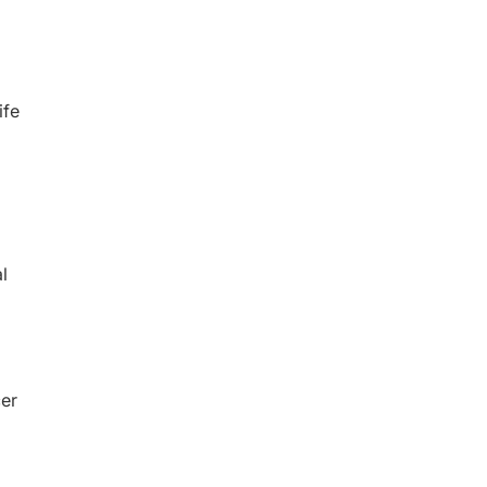
ife
l
cer