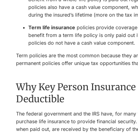
policies also have a cash value component, wh
during the insured’s lifetime (more on the tax imp
Term life insurance
policies provide coverage f
benefit from a term life policy is only paid out 
policies do not have a cash value component.
Term policies are the most common because they are
permanent policies offer unique tax opportunities that
Why Key Person Insurance
Deductible
The federal government and the IRS have, for many 
purchase life insurance to provide financial security
when paid out, are received by the beneficiary of th