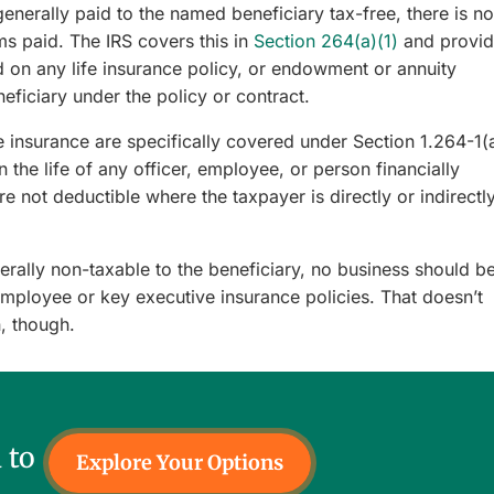
enerally paid to the named beneficiary tax-free, there is no
s paid. The IRS covers this in
Section 264(a)(1)
and provid
d on any life insurance policy, or endowment or annuity
eneficiary under the policy or contract.
insurance are specifically covered under Section 1.264-1(
 the life of any officer, employee, or person financially
re not deductible where the taxpayer is directly or indirectl
rally non-taxable to the beneficiary, no business should b
employee or key executive insurance policies. That doesn’t
, though.
 to
Explore Your Options