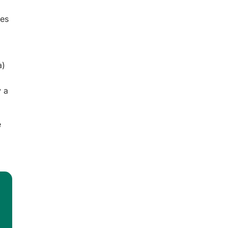
es
a)
y a
e