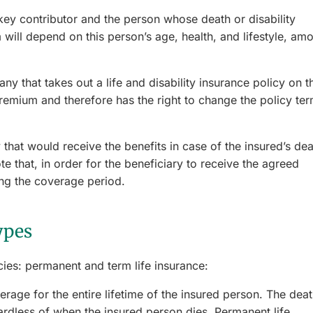
key contributor and the person whose death or disability
will depend on this person’s age, health, and lifestyle, am
ny that takes out a life and disability insurance policy on t
mium and therefore has the right to change the policy te
 that would receive the benefits in case of the insured’s de
e that, in order for the beneficiary to receive the agreed
ing the coverage period.
ypes
ies: permanent and term life insurance:
rage for the entire lifetime of the insured person. The dea
gardless of when the insured person dies. Permanent life