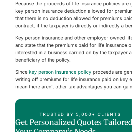
Because the proceeds of life insurance policies are g
key person insurance deduction allowed for premium
that there is no deduction allowed for premiums pai
contract, if the taxpayer is directly or indirectly a b
Key person insurance and other employer-owned life 
and state that the premiums paid for life insurance on
interested in a business carried on by the taxpayer a
beneficiary of the policy.
Since
key person insurance policy
proceeds are gene
writing off premiums for life insurance paid on key 
mean there aren’t other tax advantages you can gain
TRUSTED BY 5,000+ CLIENTS
Get Personalized Quotes Tailored
Your Company’s Needs