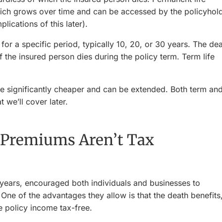
ich grows over time and can be accessed by the policyhol
lications of this later).
or a specific period, typically 10, 20, or 30 years. The de
if the insured person dies during the policy term. Term life
 significantly cheaper and can be extended. Both term an
 we’ll cover later.
 Premiums Aren’t Tax
years, encouraged both individuals and businesses to
. One of the advantages they allow is that the death benefits
e policy income tax-free.