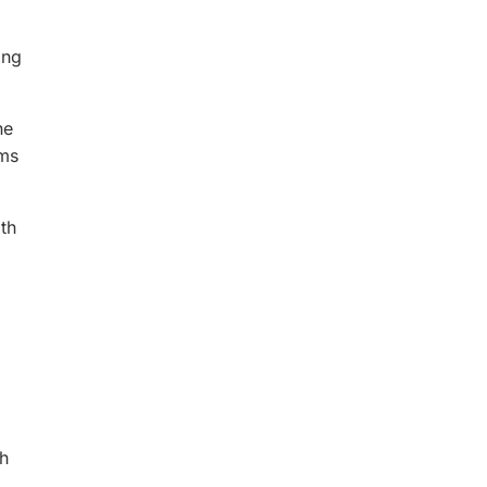
ong
he
rms
ath
th