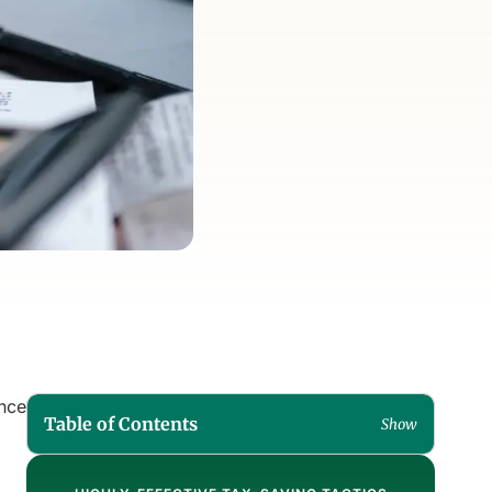
ance
Table of Contents
Show