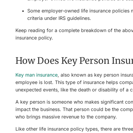
Some employer-owned life insurance policies m
criteria under IRS guidelines.
Keep reading for a complete breakdown of the above
insurance policy.
How Does Key Person Insu
Key man insurance
, also known as key person insuran
employee is lost. This type of insurance helps comp
unexpected events, like the death or disability of a
A key person is someone who makes significant con
impact the business. That person could be the compa
who brings massive revenue to the company.
Like other life insurance policy types, there are thr