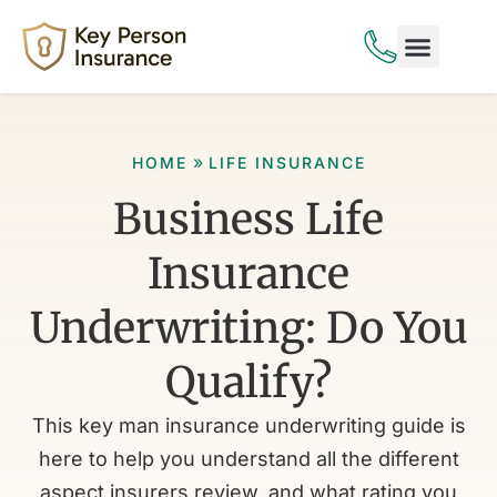
Life Insurance
Disability Insurance
»
HOME
LIFE INSURANCE
Business Life
Insurance
Underwriting: Do You
Qualify?
This key man insurance underwriting guide is
here to help you understand all the different
aspect insurers review, and what rating you