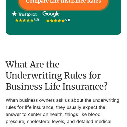
Compare Life Insurance Rates
4.9
5.0
What Are the
Underwriting Rules for
Business Life Insurance?
When business owners ask us about the underwriting
rules for life insurance, they usually expect the
answer to center on health: things like blood
pressure, cholesterol levels, and detailed medical