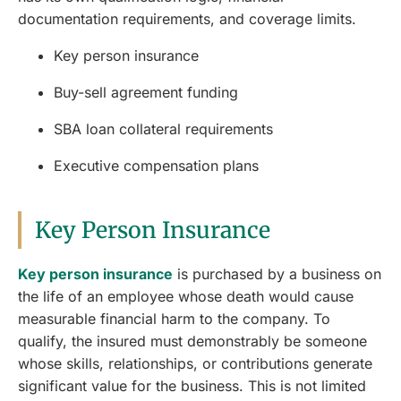
documentation requirements, and coverage limits.
Key person insurance
Buy-sell agreement funding
SBA loan collateral requirements
Executive compensation plans
Key Person Insurance
Key person insurance
is purchased by a business on
the life of an employee whose death would cause
measurable financial harm to the company. To
qualify, the insured must demonstrably be someone
whose skills, relationships, or contributions generate
significant value for the business. This is not limited