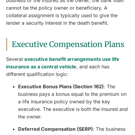
business or the insured as the owner; the bank itself
cannot be the policy owner or beneficiary. A
collateral assignment is typically used to give the
lender a security interest in the death benefit.
Executive Compensation Plans
Several
executive benefit arrangements use life
insurance as a central vehicle
, and each has
different qualification logic:
Executive Bonus Plans (Section 162)
: The
business pays a bonus equal to the premium on
a life insurance policy owned by the key
executive. The executive is both the insured and
the owner.
Deferred Compensation (SERP)
: The business