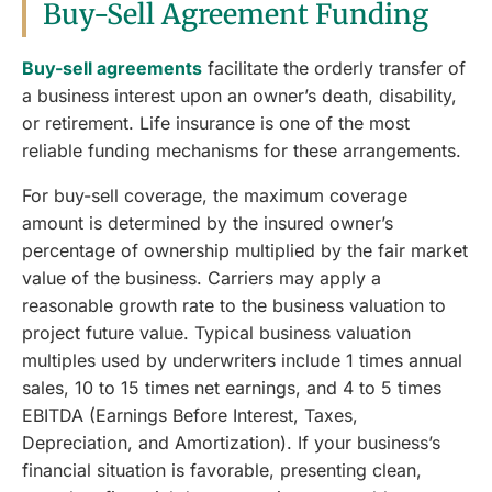
Buy-Sell Agreement Funding
Buy-sell agreements
facilitate the orderly transfer of
a business interest upon an owner’s death, disability,
or retirement. Life insurance is one of the most
reliable funding mechanisms for these arrangements.
For buy-sell coverage, the maximum coverage
amount is determined by the insured owner’s
percentage of ownership multiplied by the fair market
value of the business. Carriers may apply a
reasonable growth rate to the business valuation to
project future value. Typical business valuation
multiples used by underwriters include 1 times annual
sales, 10 to 15 times net earnings, and 4 to 5 times
EBITDA (Earnings Before Interest, Taxes,
Depreciation, and Amortization). If your business’s
financial situation is favorable, presenting clean,