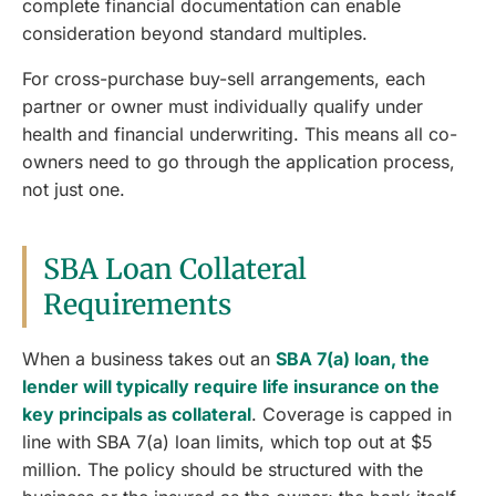
complete financial documentation can enable
consideration beyond standard multiples.
For cross-purchase buy-sell arrangements, each
partner or owner must individually qualify under
health and financial underwriting. This means all co-
owners need to go through the application process,
not just one.
SBA Loan Collateral
Requirements
When a business takes out an
SBA 7(a) loan, the
lender will typically require life insurance on the
key principals as collateral
. Coverage is capped in
line with SBA 7(a) loan limits, which top out at $5
million. The policy should be structured with the