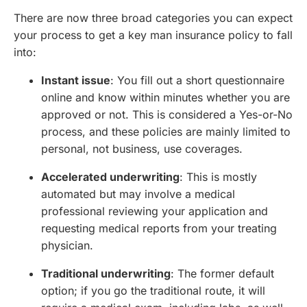
There are now three broad categories you can expect
your process to get a key man insurance policy to fall
into:
Instant issue
: You fill out a short questionnaire
online and know within minutes whether you are
approved or not. This is considered a Yes-or-No
process, and these policies are mainly limited to
personal, not business, use coverages.
Accelerated underwriting
: This is mostly
automated but may involve a medical
professional reviewing your application and
requesting medical reports from your treating
physician.
Traditional underwriting
: The former default
option; if you go the traditional route, it will