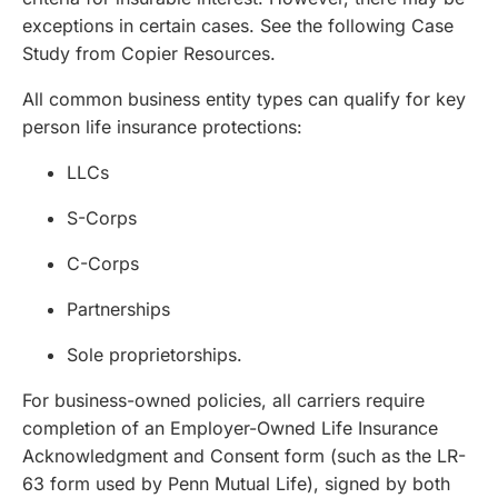
exceptions in certain cases. See the following
Case
Study from Copier Resources
.
All common business entity types can qualify for key
person life insurance protections:
LLCs
S-Corps
C-Corps
Partnerships
Sole proprietorships.
For business-owned policies, all carriers require
completion of an Employer-Owned Life Insurance
Acknowledgment and Consent form (such as the LR-
63 form used by Penn Mutual Life), signed by both