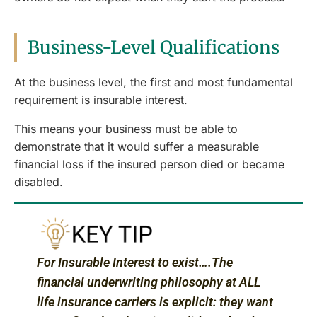
Business-Level Qualifications
At the business level, the first and most fundamental
requirement is insurable interest.
This means your business must be able to
demonstrate that it would suffer a measurable
financial loss if the insured person died or became
disabled.
For Insurable Interest to exist….The
financial underwriting philosophy at ALL
life insurance carriers is explicit: they want