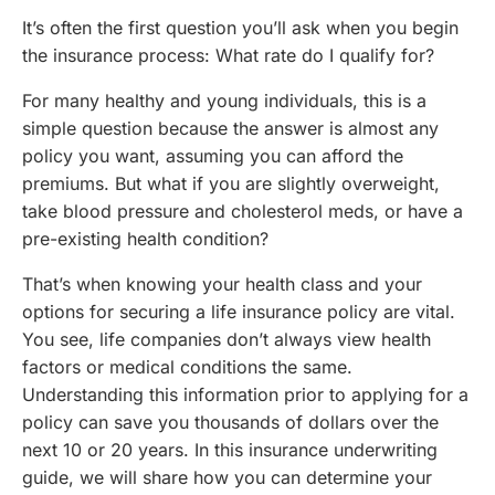
It’s often the first question you’ll ask when you begin
the insurance process: What rate do I qualify for?
For many healthy and young individuals, this is a
simple question because the answer is almost any
policy you want, assuming you can afford the
premiums. But what if you are slightly overweight,
take blood pressure and cholesterol meds, or have a
pre-existing health condition?
That’s when knowing your health class and your
options for securing a life insurance policy are vital.
You see, life companies don’t always view health
factors or medical conditions the same.
Understanding this information prior to applying for a
policy can save you thousands of dollars over the
next 10 or 20 years. In this insurance underwriting
guide, we will share how you can determine your