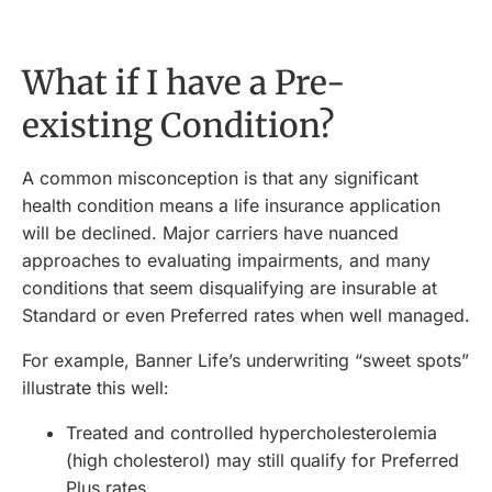
What if I have a Pre-
existing Condition?
A common misconception is that any significant
health condition means a life insurance application
will be declined. Major carriers have nuanced
approaches to evaluating impairments, and many
conditions that seem disqualifying are insurable at
Standard or even Preferred rates when well managed.
For example, Banner Life’s underwriting “sweet spots”
illustrate this well:
Treated and controlled hypercholesterolemia
(high cholesterol) may still qualify for Preferred
Plus rates.