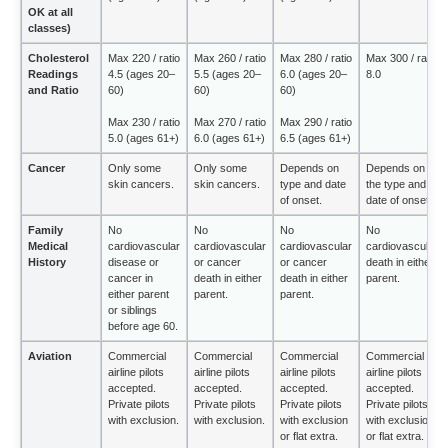
OK at all
classes)
Cholesterol
Max 220 / ratio
Max 260 / ratio
Max 280 / ratio
Max 300 / ratio
Readings
4.5 (ages 20–
5.5 (ages 20–
6.0 (ages 20–
8.0
and Ratio
60)
60)
60)
Max 230 / ratio
Max 270 / ratio
Max 290 / ratio
5.0 (ages 61+)
6.0 (ages 61+)
6.5 (ages 61+)
Cancer
Only some
Only some
Depends on
Depends on
skin cancers.
skin cancers.
type and date
the type and
of onset.
date of onset.
Family
No
No
No
No
Medical
cardiovascular
cardiovascular
cardiovascular
cardiovascular
History
disease or
or cancer
or cancer
death in either
cancer in
death in either
death in either
parent.
either parent
parent.
parent.
or siblings
before age 60.
Aviation
Commercial
Commercial
Commercial
Commercial
airline pilots
airline pilots
airline pilots
airline pilots
accepted.
accepted.
accepted.
accepted.
Private pilots
Private pilots
Private pilots
Private pilots
with exclusion.
with exclusion.
with exclusion
with exclusion
or flat extra.
or flat extra.