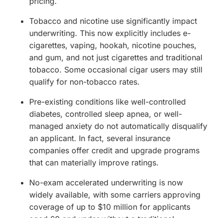
pricing.
Tobacco and nicotine use significantly impact
underwriting. This now explicitly includes e-
cigarettes, vaping, hookah, nicotine pouches,
and gum, and not just cigarettes and traditional
tobacco. Some occasional cigar users may still
qualify for non-tobacco rates.
Pre-existing conditions like well-controlled
diabetes, controlled sleep apnea, or well-
managed anxiety do not automatically disqualify
an applicant. In fact, several insurance
companies offer credit and upgrade programs
that can materially improve ratings.
No-exam accelerated underwriting is now
widely available, with some carriers approving
coverage of up to $10 million for applicants