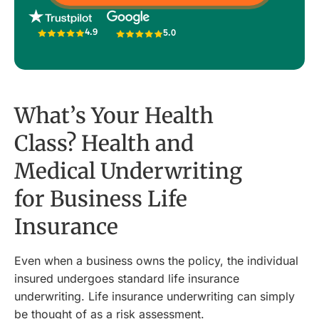
4.9
5.0
What’s Your Health
Class? Health and
Medical Underwriting
for Business Life
Insurance
Even when a business owns the policy, the individual
insured undergoes standard life insurance
underwriting. Life insurance underwriting can simply
be thought of as a risk assessment.