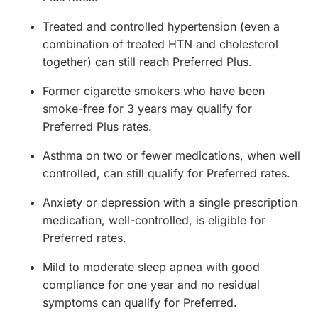
Treated and controlled hypertension (even a
combination of treated HTN and cholesterol
together) can still reach Preferred Plus.
Former cigarette smokers who have been
smoke-free for 3 years may qualify for
Preferred Plus rates.
Asthma on two or fewer medications, when well
controlled, can still qualify for Preferred rates.
Anxiety or depression with a single prescription
medication, well-controlled, is eligible for
Preferred rates.
Mild to moderate sleep apnea with good
compliance for one year and no residual
symptoms can qualify for Preferred.