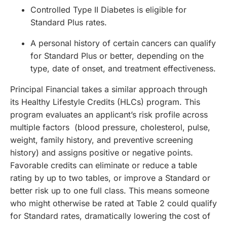
Controlled Type II Diabetes is eligible for
Standard Plus rates.
A personal history of certain cancers can qualify
for Standard Plus or better, depending on the
type, date of onset, and treatment effectiveness.
Principal Financial takes a similar approach through
its Healthy Lifestyle Credits (HLCs) program. This
program evaluates an applicant’s risk profile across
multiple factors (blood pressure, cholesterol, pulse,
weight, family history, and preventive screening
history) and assigns positive or negative points.
Favorable credits can eliminate or reduce a table
rating by up to two tables, or improve a Standard or
better risk up to one full class. This means someone
who might otherwise be rated at Table 2 could qualify
for Standard rates, dramatically lowering the cost of