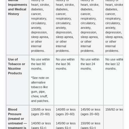
Impairments
heart, stroke,
heart, stroke,
heart, stroke,
heart, stroke,
and Medical
diabetes,
diabetes,
diabetes,
diabetes,
History
cancer,
cancer,
cancer,
cancer,
respiratory,
respiratory,
respiratory,
respiratory,
circulatory,
circulatory,
circulatory,
circulatory,
anxiety,
anxiety,
anxiety,
anxiety,
depression,
depression,
depression,
depression,
sleep apnea,
sleep apnea,
sleep apnea,
sleep apnea,
or other
or other
or other
or other
internal
internal
internal
internal
problems.
problems.
problems.
problems.
Use of
No use within
No use within
No use within
No use within
Tobacco or
the last 60
the last 36
the last 24
the last 12
Nicotine
months.
months.
months.
months.
Products
*See note on
alternative
tobacco like
gum, pipe,
chew, snuff,
and patches.
Blood
135/85 or less
140/85 or less
145/90 or less
156/92 or less
Pressure
(ages 20–60)
(ages 20–60)
(ages 20–60)
(treated or
untreated —
140/90 or less
145/90 or less
150/90 or less
treatment is
(ages 61+)
(ages 61+)
(ages 61+)