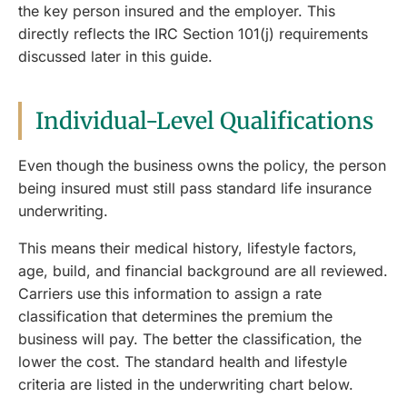
the key person insured and the employer. This
directly reflects the IRC Section 101(j) requirements
discussed later in this guide.
Individual-Level Qualifications
Even though the business owns the policy, the person
being insured must still pass standard life insurance
underwriting.
This means their medical history, lifestyle factors,
age, build, and financial background are all reviewed.
Carriers use this information to assign a rate
classification that determines the premium the
business will pay. The better the classification, the
lower the cost. The standard health and lifestyle
criteria are listed in the underwriting chart below.