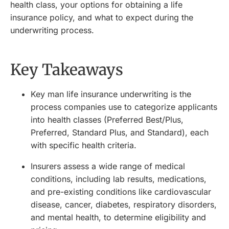
health class, your options for obtaining a life
insurance policy, and what to expect during the
underwriting process.
Key Takeaways
Key man life insurance underwriting is the
process companies use to categorize applicants
into health classes (Preferred Best/Plus,
Preferred, Standard Plus, and Standard), each
with specific health criteria.
Insurers assess a wide range of medical
conditions, including lab results, medications,
and pre-existing conditions like cardiovascular
disease, cancer, diabetes, respiratory disorders,
and mental health, to determine eligibility and