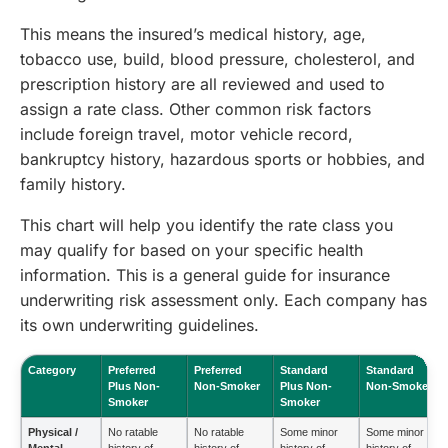
This means the insured’s medical history, age,
tobacco use, build, blood pressure, cholesterol, and
prescription history are all reviewed and used to
assign a rate class. Other common risk factors
include foreign travel, motor vehicle record,
bankruptcy history, hazardous sports or hobbies, and
family history.
This chart will help you identify the rate class you
may qualify for based on your specific health
information. This is a general guide for insurance
underwriting risk assessment only. Each company has
its own underwriting guidelines.
Category
Preferred
Preferred
Standard
Standard
Plus Non-
Non-Smoker
Plus Non-
Non-Smoker
Smoker
Smoker
Physical /
No ratable
No ratable
Some minor
Some minor
Mental
history of
history of
history of
history of