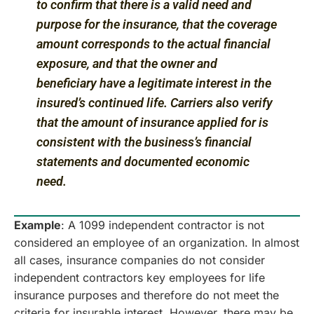
to confirm that there is a valid need and
purpose for the insurance, that the coverage
amount corresponds to the actual financial
exposure, and that the owner and
beneficiary have a legitimate interest in the
insured’s continued life. Carriers also verify
that the amount of insurance applied for is
consistent with the business’s financial
statements and documented economic
need.
Example
: A 1099 independent contractor is not
considered an employee of an organization. In almost
all cases, insurance companies do not consider
independent contractors key employees for life
insurance purposes and therefore do not meet the
criteria for insurable interest. However, there may be