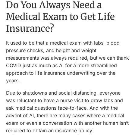
Do You Always Need a
Medical Exam to Get Life
Insurance?
It used to be that a medical exam with labs, blood
pressure checks, and height and weight
measurements was always required, but we can thank
COVID just as much as AI for a more streamlined
approach to life insurance underwriting over the
years.
Due to shutdowns and social distancing, everyone
was reluctant to have a nurse visit to draw labs and
ask medical questions face-to-face. And with the
advent of AI, there are many cases where a medical
exam or even a conversation with another human isn’t
required to obtain an insurance policy.