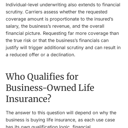
Individual-level underwriting also extends to financial
scrutiny. Carriers assess whether the requested
coverage amount is proportionate to the insured’s
salary, the business’s revenue, and the overall
financial picture. Requesting far more coverage than
the true risk or that the business’s financials can
justify will trigger additional scrutiny and can result in
a reduced offer or a declination.
Who Qualifies for
Business-Owned Life
Insurance?
The answer to this question will depend on why the
business is buying life insurance, as each use case
has its own qualification logic, financial