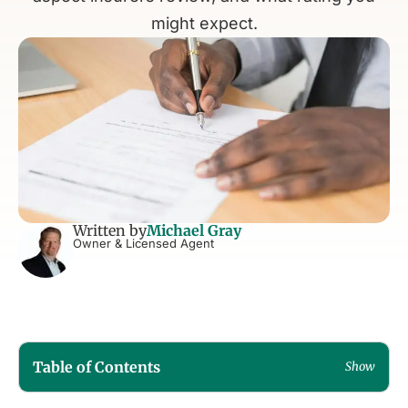
might expect.
Written by
Michael Gray
Owner & Licensed Agent
Table of Contents
Show