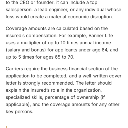
to the CEO or founder; it can include a top
salesperson, a lead engineer, or any individual whose
loss would create a material economic disruption.
Coverage amounts are calculated based on the
insured’s compensation. For example, Banner Life
uses a multiplier of up to 10 times annual income
(salary and bonus) for applicants under age 64, and
up to 5 times for ages 65 to 70.
Carriers require the business financial section of the
application to be completed, and a well-written cover
letter is strongly recommended. The letter should
explain the insured’s role in the organization,
specialized skills, percentage of ownership (if
applicable), and the coverage amounts for any other
key persons.