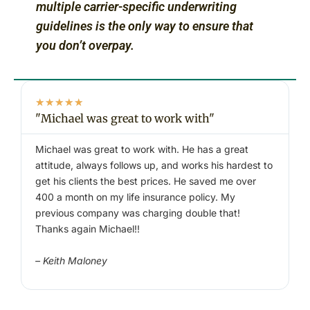
multiple carrier-specific underwriting
guidelines is the only way to ensure that
you don’t overpay.
★
★
★
★
★
"Michael was great to work with"
"
Michael was great to work with. He has a great
W
attitude, always follows up, and works his hardest to
a
get his clients the best prices. He saved me over
400 a month on my life insurance policy. My
–
previous company was charging double that!
Thanks again Michael!!
– Keith Maloney