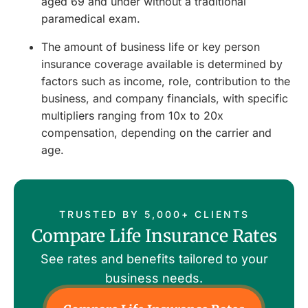
aged 69 and under without a traditional
paramedical exam.
The amount of business life or key person
insurance coverage available is determined by
factors such as income, role, contribution to the
business, and company financials, with specific
multipliers ranging from 10x to 20x
compensation, depending on the carrier and
age.
TRUSTED BY 5,000+ CLIENTS
Compare Life Insurance Rates
See rates and benefits tailored to your
business needs.