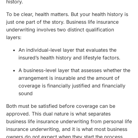
history.
To be clear, health matters. But your health history is
just one part of the story. Business life insurance
underwriting involves two distinct qualification
layers:
An individual-level layer that evaluates the
insured’s health history and lifestyle factors.
A business-level layer that assesses whether the
arrangement is insurable and the amount of
coverage is financially justified and financially
sound
Both must be satisfied before coverage can be
approved. This dual nature is what separates
business life insurance underwriting from personal life
insurance underwriting, and it is what most business
owners do not expect when they start the process.