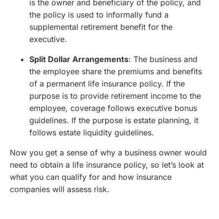
is the owner and beneficiary of the policy, and
the policy is used to informally fund a
supplemental retirement benefit for the
executive.
Split Dollar Arrangements
: The business and
the employee share the premiums and benefits
of a permanent life insurance policy. If the
purpose is to provide retirement income to the
employee, coverage follows executive bonus
guidelines. If the purpose is estate planning, it
follows estate liquidity guidelines.
Now you get a sense of why a business owner would
need to obtain a life insurance policy, so let’s look at
what you can qualify for and how insurance
companies will assess risk.