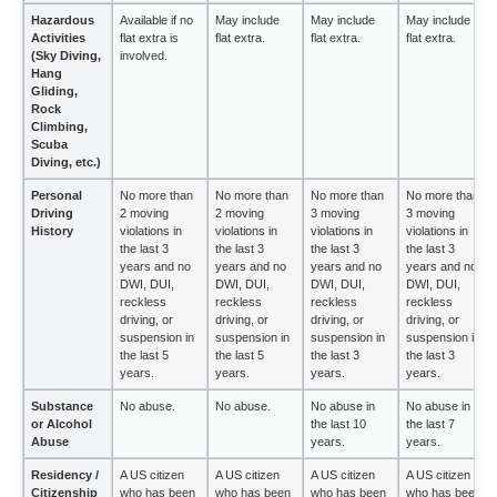
Hazardous
Available if no
May include
May include
May include
Activities
flat extra is
flat extra.
flat extra.
flat extra.
(Sky Diving,
involved.
Hang
Gliding,
Rock
Climbing,
Scuba
Diving, etc.)
Personal
No more than
No more than
No more than
No more than
Driving
2 moving
2 moving
3 moving
3 moving
History
violations in
violations in
violations in
violations in
the last 3
the last 3
the last 3
the last 3
years and no
years and no
years and no
years and no
DWI, DUI,
DWI, DUI,
DWI, DUI,
DWI, DUI,
reckless
reckless
reckless
reckless
driving, or
driving, or
driving, or
driving, or
suspension in
suspension in
suspension in
suspension in
the last 5
the last 5
the last 3
the last 3
years.
years.
years.
years.
Substance
No abuse.
No abuse.
No abuse in
No abuse in
or Alcohol
the last 10
the last 7
Abuse
years.
years.
Residency /
A US citizen
A US citizen
A US citizen
A US citizen
Citizenship
who has been
who has been
who has been
who has been