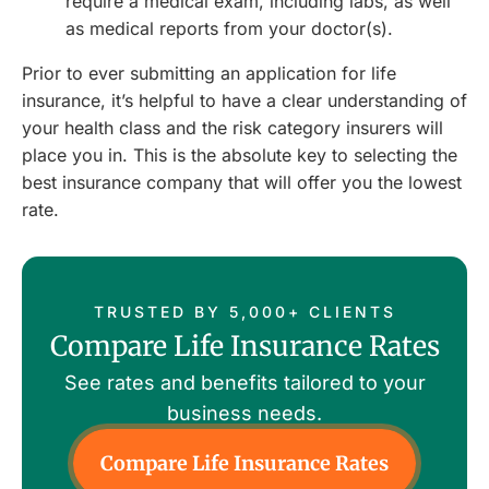
require a medical exam, including labs, as well
as medical reports from your doctor(s).
Prior to ever submitting an application for life
insurance, it’s helpful to have a clear understanding of
your health class and the risk category insurers will
place you in. This is the absolute key to selecting the
best insurance company that will offer you the lowest
rate.
TRUSTED BY 5,000+ CLIENTS
Compare Life Insurance Rates
See rates and benefits tailored to your
business needs.
Compare Life Insurance Rates