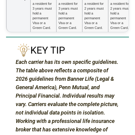
a resident for
a resident for
a resident for
a resident for
3 years must
3 years must
2 years must
2 years must
hold a
hold a
hold a
hold a
permanent
permanent
permanent
permanent
Visa or a
Visa or a
Visa or a
Visa or a
Green Card.
Green Card.
Green Card.
Green Card.
Each carrier has its own specific guidelines.
The table above reflects a composite of
2026 guidelines from Banner Life (Legal &
General America), Penn Mutual, and
Principal Financial. Individual results may
vary. Carriers evaluate the complete picture,
not individual data points in isolation.
Working with a professional life insurance
broker that has extensive knowledge of