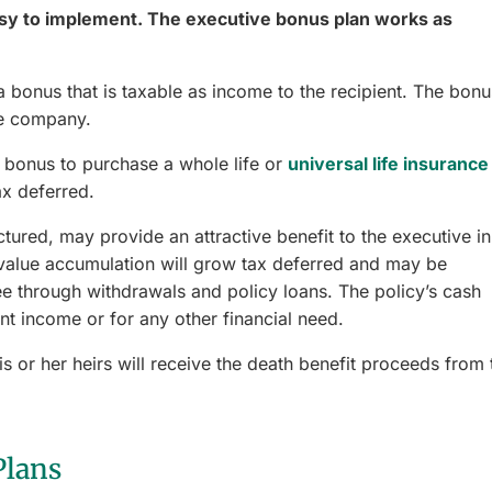
asy to implement. The executive bonus plan works as
bonus that is taxable as income to the recipient. The bonu
he company.
bonus to purchase a whole life or
universal life insurance
ax deferred.
uctured, may provide an attractive benefit to the executive in
value accumulation will grow tax deferred and may be
 through withdrawals and policy loans. The policy’s cash
t income or for any other financial need.
is or her heirs will receive the death benefit proceeds from 
Plans