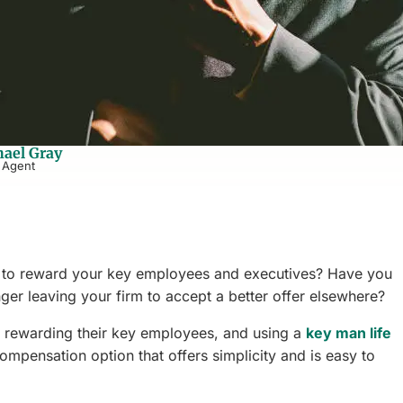
ael Gray
 Agent
le to reward your key employees and executives? Have you
ger leaving your firm to accept a better offer elsewhere?
 rewarding their key employees, and using a
key man life
ompensation option that offers simplicity and is easy to