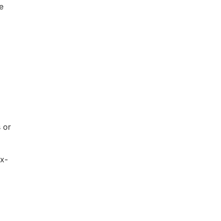
e
 or
ax-