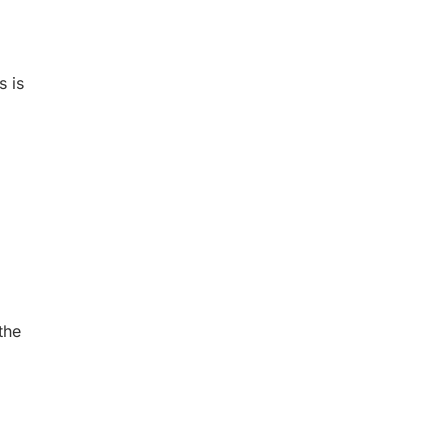
s is
the