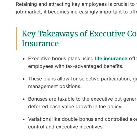
Retaining and attracting key employees is crucial t
job market, it becomes increasingly important to off
Key Takeaways of Executive Co
Insurance
Executive bonus plans using
life insurance
off
employees with tax-advantaged benefits.
These plans allow for selective participation, g
management positions.
Bonuses are taxable to the executive but general
deferred cash value growth in the policy.
Variations like double bonus and controlled ex
control and executive incentives.