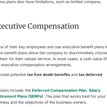
us plans also have limitations, such as limited company
Executive Compensation
e of their key employees and use executive benefit plans t
e benefit plans allow the company to discriminately choos
hem for their valued service. In most cases, a cash value li
ese executive compensation arrangements.
clude potential
tax free death benefits
and
tax deferred
lans include: the
Deferred Compensation Plan
,
Salary
tirement Plans (SERPs)
. The plan that works best for your
iness and the objectives of the business owners.