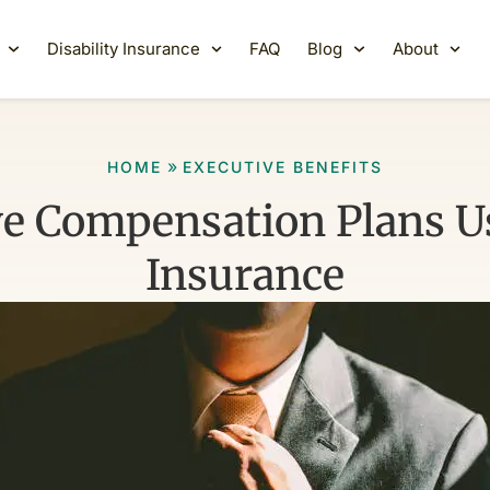
Disability Insurance
FAQ
Blog
About
»
HOME
EXECUTIVE BENEFITS
ve Compensation Plans Us
Insurance