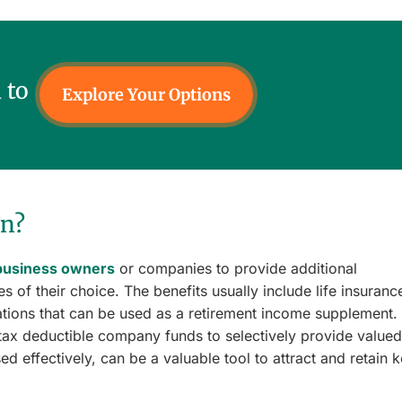
 to
Explore Your Options
an?
business owners
or companies to provide additional
 of their choice. The benefits usually include life insuranc
ations that can be used as a retirement income supplement.
tax deductible company funds to selectively provide valued
ed effectively, can be a valuable tool to attract and retain 