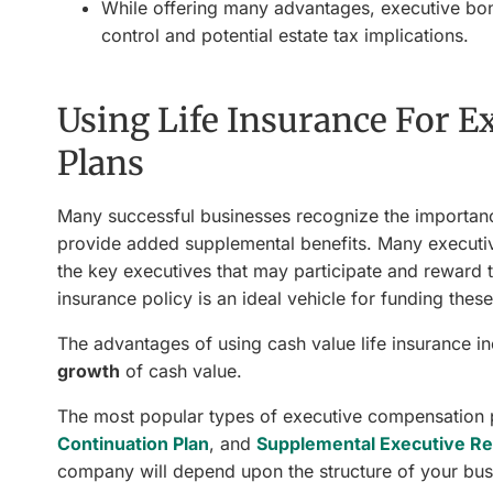
While offering many advantages, executive bon
control and potential estate tax implications.
Using Life Insurance For 
Plans
Many successful businesses recognize the importanc
provide added supplemental benefits. Many executiv
the key executives that may participate and reward t
insurance policy is an ideal vehicle for funding th
The advantages of using cash value life insurance in
growth
of cash value.
The most popular types of executive compensation p
Continuation Plan
, and
Supplemental Executive Re
company will depend upon the structure of your bus