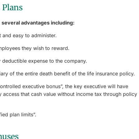
 Plans
 several advantages including:
 and easy to administer.
mployees they wish to reward.
 deductible expense to the company.
ry of the entire death benefit of the life insurance policy.
controlled executive bonus”, the key executive will have
 access that cash value without income tax through policy
ied plan limits”.
nuses