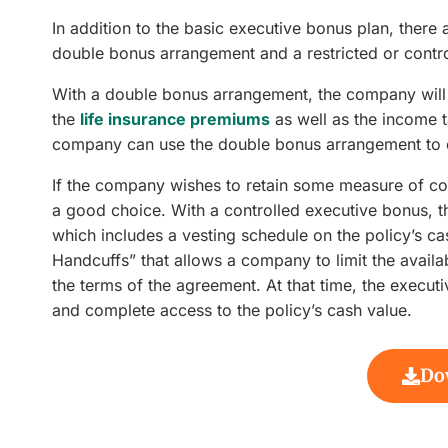
In addition to the basic executive bonus plan, there
double bonus arrangement and a restricted or contr
With a double bonus arrangement, the company will 
the
life insurance premiums
as well as the income 
company can use the double bonus arrangement to el
If the company wishes to retain some measure of con
a good choice. With a controlled executive bonus, 
which includes a vesting schedule on the policy’s c
Handcuffs” that allows a company to limit the availabi
the terms of the agreement. At that time, the executi
and complete access to the policy’s cash value.
Do