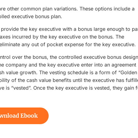
 are other common plan variations. These options include a
olled executive bonus plan.
provide the key executive with a bonus large enough to p
taxes incurred by the key executive on the bonus. The
iminate any out of pocket expense for the key executive.
trol over the bonus, the controlled executive bonus design
the company and the key executive enter into an agreement
ash value growth. The vesting schedule is a form of “Golden
lity of the cash value benefits until the executive has fulfil
ve is “vested”. Once the key executive is vested, they gain f
wnload Ebook