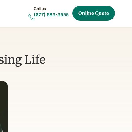
Call us
Online Quote
(877) 583-3955
ing Life