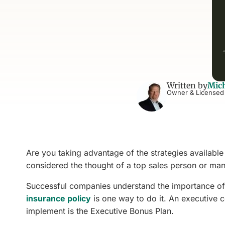
Written by
Mich
Owner & Licensed
Are you taking advantage of the strategies availab
considered the thought of a top sales person or man
Successful companies understand the importance of
insurance policy
is one way to do it. An executive c
implement is the Executive Bonus Plan.