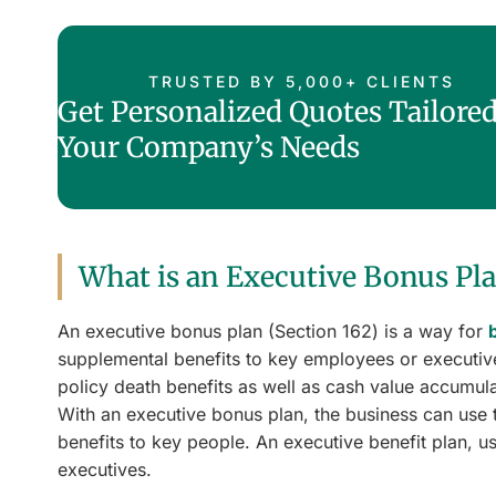
TRUSTED BY 5,000+ CLIENTS
Get Personalized Quotes Tailored
Your Company’s Needs
What is an Executive Bonus Pl
An executive bonus plan (Section 162) is a way for
supplemental benefits to key employees or executives
policy death benefits as well as cash value accumul
With an executive bonus plan, the business can use 
benefits to key people. An executive benefit plan, us
executives.