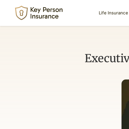
Life Insurance
Executi