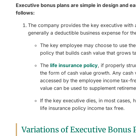
Executive bonus plans are simple in design and e
follows:
The company provides the key executive with a 
generally a deductible business expense for t
The key employee may choose to use the 
policy that builds cash value that grows t
The
life insurance policy
, if properly str
the form of cash value growth. Any cash 
accessed by the employee income tax-free
value can be used to supplement retiremen
If the key executive dies, in most cases, h
life insurance policy income tax free.
Variations of Executive Bonus 