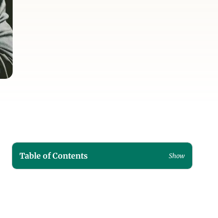
Table of Contents
Show