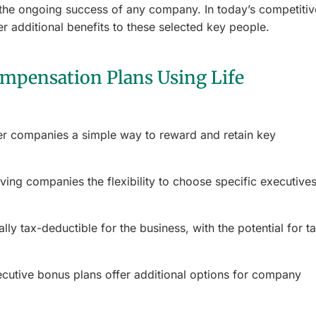
o the ongoing success of any company. In today’s competitiv
er additional benefits to these selected key people.
mpensation Plans Using Life
er companies a simple way to reward and retain key
iving companies the flexibility to choose specific executives
ly tax-deductible for the business, with the potential for t
ecutive bonus plans offer additional options for company