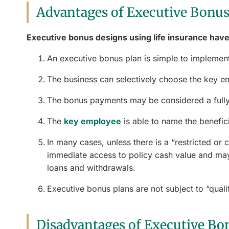
Advantages of Executive Bonus
Executive bonus designs using life insurance have
An executive bonus plan is simple to implement
The business can selectively choose the key e
The bonus payments may be considered a fully
The
key employee
is able to name the beneficia
In many cases, unless there is a “restricted or 
immediate access to policy cash value and may
loans and withdrawals.
Executive bonus plans are not subject to “qualif
Disadvantages of Executive Bo